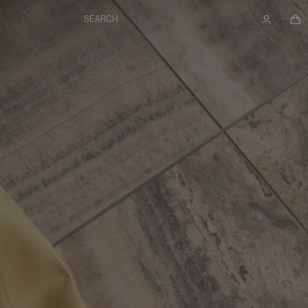
SEARCH