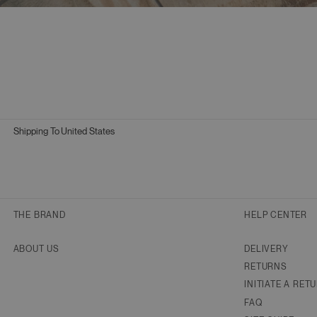
Shipping To
United States
Geolocation Button: United States
THE BRAND
HELP CENTER
ABOUT US
DELIVERY
RETURNS
INITIATE A RET
FAQ