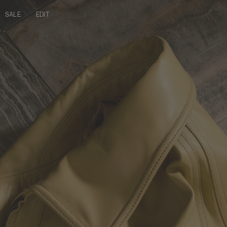
SALE
EDIT