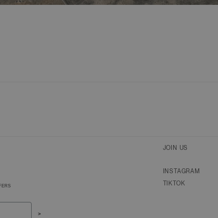
JOIN US
INSTAGRAM
TIKTOK
FERS
>