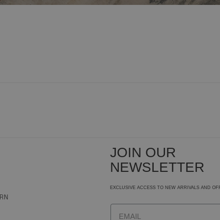
JOIN OUR
NEWSLETTER
EXCLUSIVE ACCESS TO NEW ARRIVALS AND OF
URN
Email