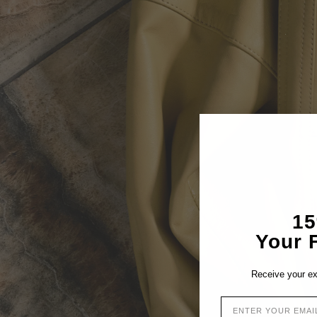
1
Your F
Receive your ex
EMAIL