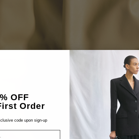
5% OFF
irst Order
clusive code upon sign-up