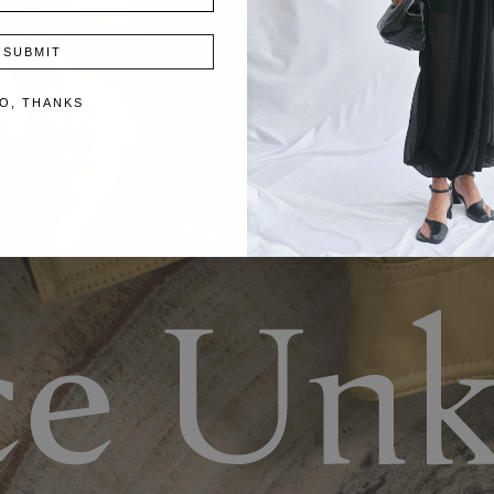
SUBMIT
O, THANKS