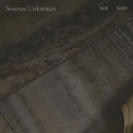
CONTENT
NEW
SHOP