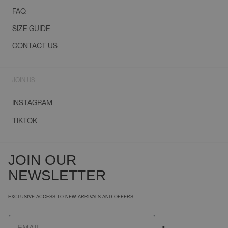
FAQ
SIZE GUIDE
CONTACT US
JOIN US
INSTAGRAM
TIKTOK
JOIN OUR
NEWSLETTER
EXCLUSIVE ACCESS TO NEW ARRIVALS AND OFFERS
Email
>