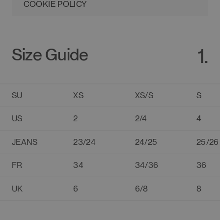
COOKIE POLICY
1.
Size Guide
SU
XS
XS/S
S
US
2
2/4
4
JEANS
23/24
24/25
25/26
FR
34
34/36
36
UK
6
6/8
8