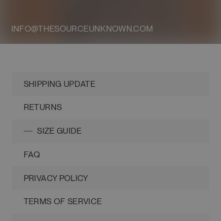
INFO@THESOURCEUNKNOWN.COM
SHIPPING UPDATE
RETURNS
SIZE GUIDE
FAQ
PRIVACY POLICY
TERMS OF SERVICE