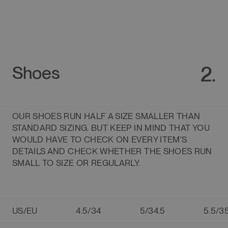
2.
Shoes
OUR SHOES RUN HALF A SIZE SMALLER THAN
STANDARD SIZING. BUT KEEP IN MIND THAT YOU
WOULD HAVE TO CHECK ON EVERY ITEM'S
DETAILS AND CHECK WHETHER THE SHOES RUN
SMALL TO SIZE OR REGULARLY.
US/EU
4.5/34
5/34.5
5.5/3