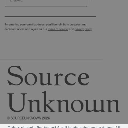
By entering your email address, you’ll benefit from presales and
exclusive offers and agree to our
terms of service
and
privacy policy
.
©
SOURCEUNKNOWN
2026
Orders placed after August 6 will begin shipping on August 18