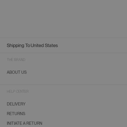
Shipping To
United States
Geolocation Button: United States
THE BRAND
ABOUT US
HELP CENTER
DELIVERY
RETURNS
INITIATE A RETURN