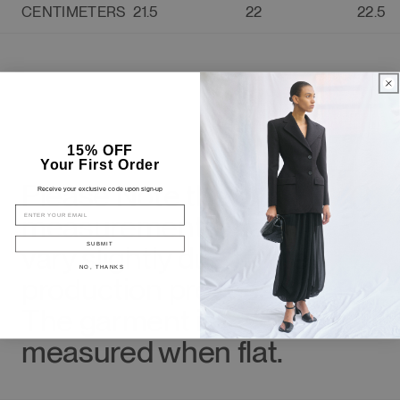
CENTIMETERS
21.5
22
22.5
15% OFF
Your First Order
3.
Please Note the
Receive your exclusive code upon sign-up
EMAIL
measurements may
vary slightly due to the
SUBMIT
NO, THANKS
production process.
The garment is
measured when flat.