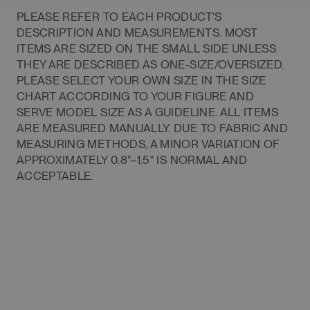
PLEASE REFER TO EACH PRODUCT'S
DESCRIPTION AND MEASUREMENTS. MOST
ITEMS ARE SIZED ON THE SMALL SIDE UNLESS
THEY ARE DESCRIBED AS ONE-SIZE/OVERSIZED.
PLEASE SELECT YOUR OWN SIZE IN THE SIZE
CHART ACCORDING TO YOUR FIGURE AND
SERVE MODEL SIZE AS A GUIDELINE. ALL ITEMS
ARE MEASURED MANUALLY. DUE TO FABRIC AND
MEASURING METHODS, A MINOR VARIATION OF
APPROXIMATELY 0.8"–1.5" IS NORMAL AND
ACCEPTABLE.