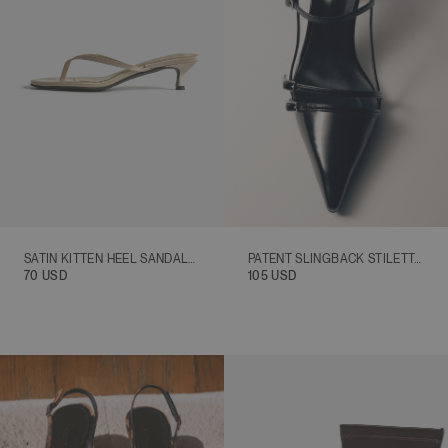
SATIN KITTEN HEEL SANDALS, BEIGE
PATENT SLINGBACK STILETTO HEELS, BLACK
70 USD
105 USD