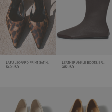
LAFU LEOPARD-PRINT SATIN SLINGBACK HEELS, BROWN
LEATHER ANKLE BOOTS, BROWN
540 USD
315 USD