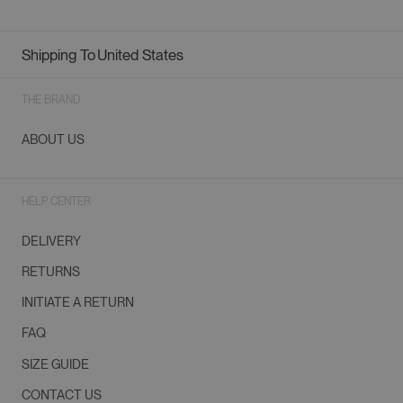
Shipping To
United States
Geolocation Button: United States
THE BRAND
ABOUT US
HELP CENTER
DELIVERY
RETURNS
INITIATE A RETURN
FAQ
SIZE GUIDE
CONTACT US