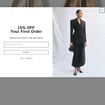
15% OFF
Your First Order
Receive your exclusive code upon sign-up
EMAIL
SUBMIT
CAP-TOE BALLET FLATS, IVORY
CAP-TOE BALLET FLATS, BEIGE
NO, THANKS
96 USD
96 USD