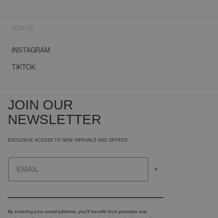
JOIN US
INSTAGRAM
TIKTOK
JOIN OUR
NEWSLETTER
EXCLUSIVE ACCESS TO NEW ARRIVALS AND OFFERS
Email
>
By entering your email address, you’ll benefit from presales and