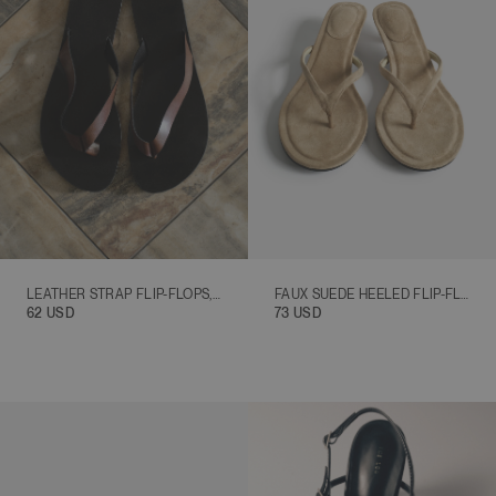
ALPHABETICALLY, A-Z
ALPHABETICALLY, Z-A
PRICE, LOW TO HIGH
PRICE, HIGH TO LOW
DATE, OLD TO NEW
DATE, NEW TO OLD
LEATHER STRAP FLIP-FLOPS, BROWN
FAUX SUEDE HEELED FLIP-FLOPS, BEIGE
62 USD
73 USD