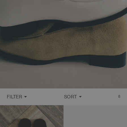
FILTER
SORT
8
FEATURED
MOST RELEVANT
BEST SELLING