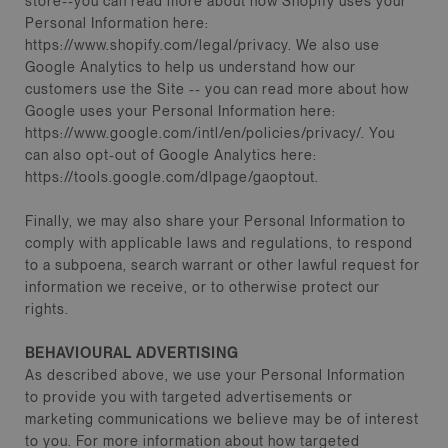
store--you can read more about how Shopify uses your
Personal Information here:
https://www.shopify.com/legal/privacy. We also use
Google Analytics to help us understand how our
customers use the Site -- you can read more about how
Google uses your Personal Information here:
https://www.google.com/intl/en/policies/privacy/. You
can also opt-out of Google Analytics here:
https://tools.google.com/dlpage/gaoptout.
Finally, we may also share your Personal Information to
comply with applicable laws and regulations, to respond
to a subpoena, search warrant or other lawful request for
information we receive, or to otherwise protect our
rights.
BEHAVIOURAL ADVERTISING
As described above, we use your Personal Information
to provide you with targeted advertisements or
marketing communications we believe may be of interest
to you. For more information about how targeted