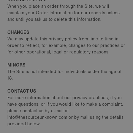
When you place an order through the Site, we will
maintain your Order Information for our records unless
and until you ask us to delete this information.
CHANGES
We may update this privacy policy from time to time in
order to reflect, for example, changes to our practices or
for other operational, legal or regulatory reasons.
MINORS
The Site is not intended for individuals under the age of
18.
CONTACT US
For more information about our privacy practices, if you
have questions, or if you would like to make a complaint,
please contact us by e‑mail at
info@thesourceunknown.com or by mail using the details
provided below: