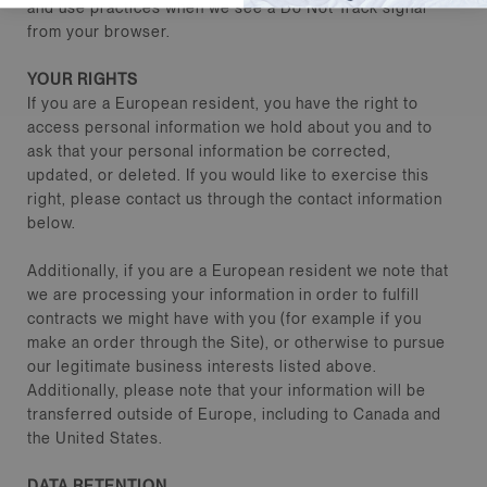
and use practices when we see a Do Not Track signal
from your browser.
YOUR RIGHTS
If you are a European resident, you have the right to
access personal information we hold about you and to
ask that your personal information be corrected,
updated, or deleted. If you would like to exercise this
right, please contact us through the contact information
below.
Additionally, if you are a European resident we note that
we are processing your information in order to fulfill
contracts we might have with you (for example if you
make an order through the Site), or otherwise to pursue
our legitimate business interests listed above.
Additionally, please note that your information will be
transferred outside of Europe, including to Canada and
the United States.
DATA RETENTION