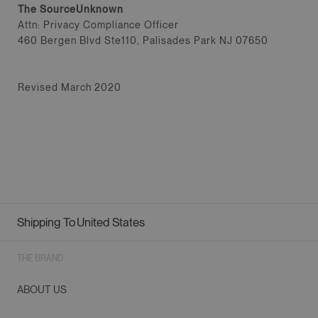
The SourceUnknown
Attn: Privacy Compliance Officer
460 Bergen Blvd Ste110, Palisades Park NJ 07650
Revised March 2020
Shipping To
United States
Geolocation Button: United States
THE BRAND
ABOUT US