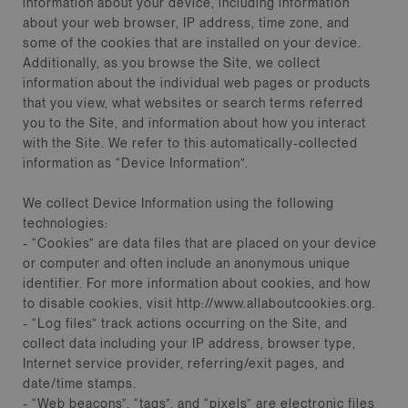
information about your device, including information
about your web browser, IP address, time zone, and
some of the cookies that are installed on your device.
Additionally, as you browse the Site, we collect
information about the individual web pages or products
that you view, what websites or search terms referred
you to the Site, and information about how you interact
with the Site. We refer to this automatically-collected
information as “Device Information”.
We collect Device Information using the following
technologies:
- “Cookies” are data files that are placed on your device
or computer and often include an anonymous unique
identifier. For more information about cookies, and how
to disable cookies, visit http://www.allaboutcookies.org.
- “Log files” track actions occurring on the Site, and
collect data including your IP address, browser type,
Internet service provider, referring/exit pages, and
date/time stamps.
- “Web beacons”, “tags”, and “pixels” are electronic files