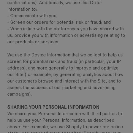
confirmations). Additionally, we use this Order
Information to:
- Communicate with you;
- Screen our orders for potential risk or fraud; and
- When in line with the preferences you have shared with
us, provide you with information or advertising relating to
our products or services.
We use the Device Information that we collect to help us
screen for potential risk and fraud (in particular, your IP
address), and more generally to improve and optimize
our Site (for example, by generating analytics about how
our customers browse and interact with the Site, and to
assess the success of our marketing and advertising
campaigns).
SHARING YOUR PERSONAL INFORMATION
We share your Personal Information with third parties to
help us use your Personal Information, as described
above. For example, we use Shopify to power our online