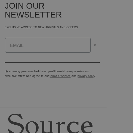
JOIN OUR
NEWSLETTER
EXCLUSIVE ACCESS TO NEW ARRIVALS AND OFFERS
Email
>
By entering your email address, you’ll benefit from presales and
exclusive offers and agree to our
terms of service
and
privacy policy
.