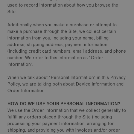
used to record information about how you browse the
Site.
Additionally when you make a purchase or attempt to
make a purchase through the Site, we collect certain
information from you, including your name, billing
address, shipping address, payment information
(including credit card numbers, email address, and phone
number. We refer to this information as “Order
Information”.
When we talk about “Personal Information” in this Privacy
Policy, we are talking both about Device Information and
Order Information.
HOW DO WE USE YOUR PERSONAL INFORMATION?
We use the Order Information that we collect generally to
fulfill any orders placed through the Site (including
processing your payment information, arranging for
shipping, and providing you with invoices and/or order