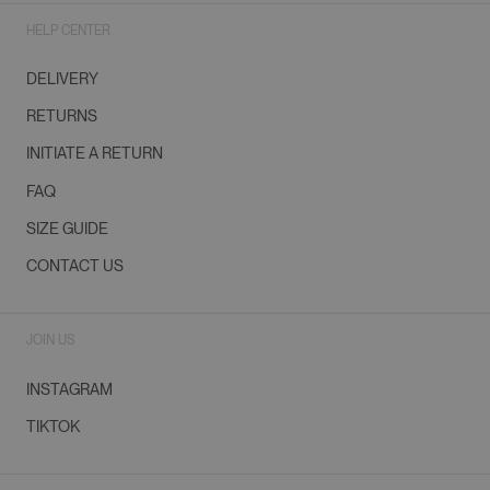
HELP CENTER
DELIVERY
RETURNS
INITIATE A RETURN
FAQ
SIZE GUIDE
CONTACT US
JOIN US
INSTAGRAM
TIKTOK