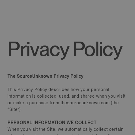
CONTENT
Privacy Policy
The SourceUnknown Privacy Policy
This Privacy Policy describes how your personal
information is collected, used, and shared when you visit
or make a purchase from thesourceunknown.com (the
“Site”).
PERSONAL INFORMATION WE COLLECT
When you visit the Site, we automatically collect certain