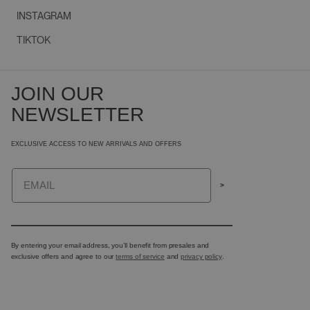
INSTAGRAM
TIKTOK
JOIN OUR
NEWSLETTER
EXCLUSIVE ACCESS TO NEW ARRIVALS AND OFFERS
Email
>
By entering your email address, you’ll benefit from presales and
exclusive offers and agree to our
terms of service
and
privacy policy
.