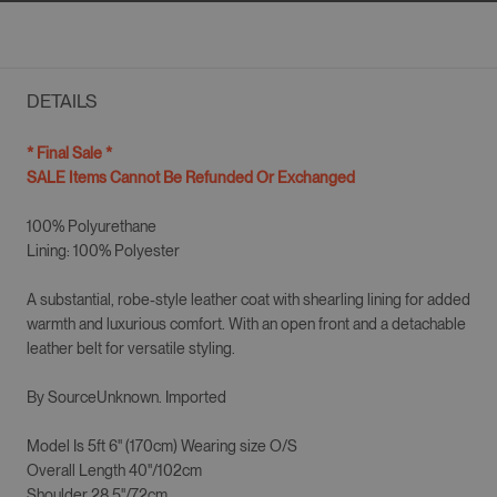
DETAILS
* Final Sale *
SALE Items Cannot Be Refunded Or Exchanged
100% Polyurethane
Lining:
100% Polyester
A substantial, robe-style leather coat with shearling lining for added
warmth and luxurious comfort. With an open front and a detachable
leather belt for versatile styling.
By SourceUnknown. Imported
Model Is 5ft 6" (170cm) Wearing size
O/S
Overall Length 40"/102cm
Shoulder 28.5"/72cm