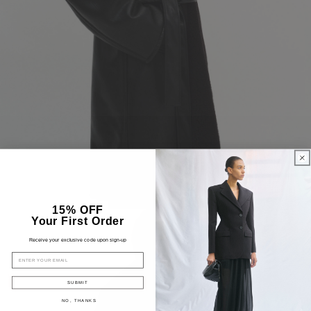
15% OFF
Your First Order
Receive your exclusive code upon sign-up
EMAIL
SUBMIT
NO, THANKS