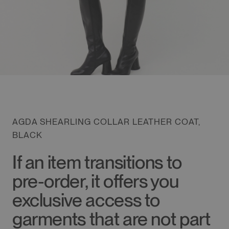
AGDA SHEARLING COLLAR LEATHER COAT,
BLACK
If an item transitions to
pre-order, it offers you
exclusive access to
garments that are not part