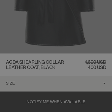
$1,600 USD
AGDA SHEARLING COLLAR
REGULAR
1,600 USD
SALE
LEATHER COAT, BLACK
PRICE
PRICE
400 USD
NOTIFY ME WHEN AVAILABLE