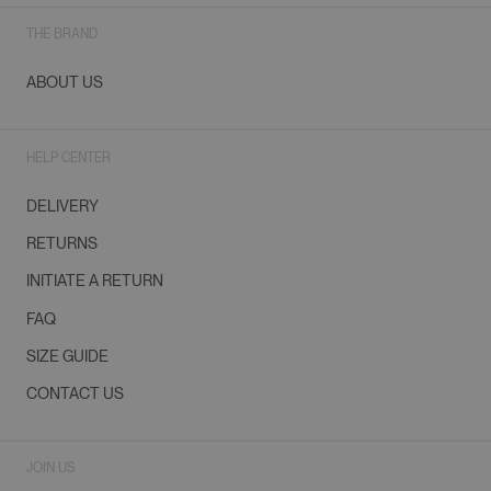
THE BRAND
ABOUT US
HELP CENTER
DELIVERY
RETURNS
INITIATE A RETURN
FAQ
SIZE GUIDE
CONTACT US
JOIN US