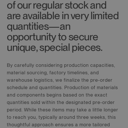
of our regular stock and
are available in very limited
quantities—an
opportunity to secure
unique, special pieces.
By carefully considering production capacities,
material sourcing, factory timelines, and
warehouse logistics, we finalize the pre-order
schedule and quantities. Production of materials
and components begins based on the exact
quantities sold within the designated pre-order
period. While these items may take a little longer
to reach you, typically around three weeks, this
thoughtful approach ensures a more tailored