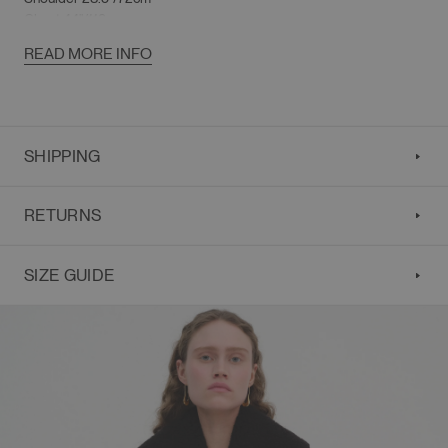
Chest 44"/112cm
Sleeve Length 23"/58cm
READ MORE INFO
SHIPPING
RETURNS
SIZE GUIDE