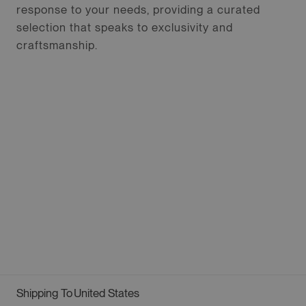
response to your needs, providing a curated
selection that speaks to exclusivity and
craftsmanship.
Shipping To
United States
Geolocation Button: United States