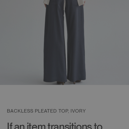
BACKLESS PLEATED TOP, IVORY
If an item transitions to