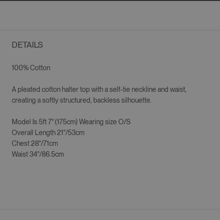
DETAILS
100% Cotton
A pleated cotton halter top with a self-tie neckline and waist,
creating a softly structured, backless silhouette.
Model Is 5ft 7" (175cm) Wearing size O/S
Overall Length 21"/53cm
Chest 28"/71cm
Waist 34"/86.5cm