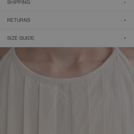
SHIPPING
RETURNS
SIZE GUIDE