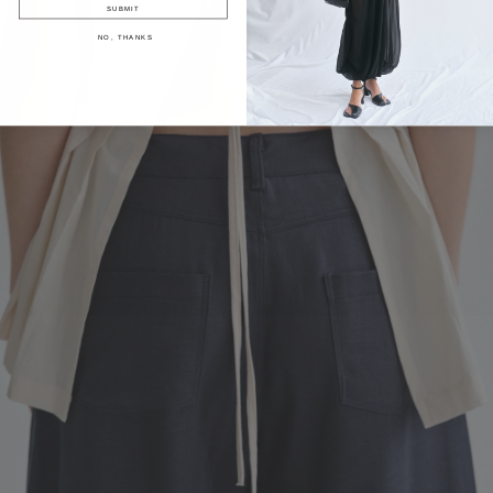
SUBMIT
NO, THANKS