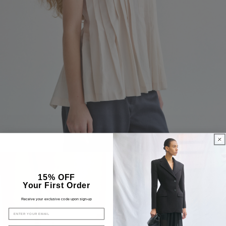
15% OFF
Your First Order
Receive your exclusive code upon sign-up
EMAIL