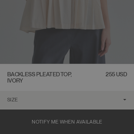
BACKLESS PLEATED TOP,
REGULAR
255 USD
IVORY
PRICE
NOTIFY ME WHEN AVAILABLE