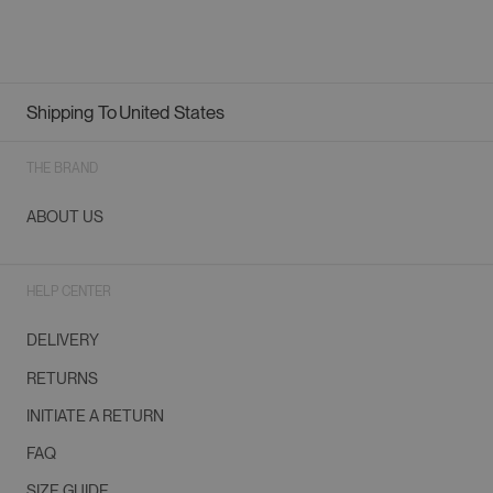
Shipping To
United States
Geolocation Button: United States
THE BRAND
ABOUT US
HELP CENTER
DELIVERY
RETURNS
INITIATE A RETURN
FAQ
SIZE GUIDE