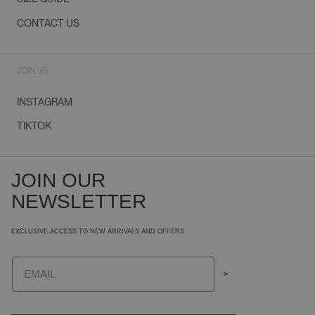
CONTACT US
JOIN US
INSTAGRAM
TIKTOK
JOIN OUR
NEWSLETTER
EXCLUSIVE ACCESS TO NEW ARRIVALS AND OFFERS
Email
>