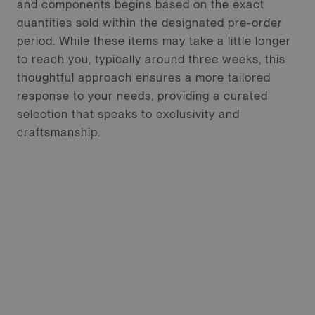
and components begins based on the exact
quantities sold within the designated pre-order
period. While these items may take a little longer
to reach you, typically around three weeks, this
thoughtful approach ensures a more tailored
response to your needs, providing a curated
selection that speaks to exclusivity and
craftsmanship.