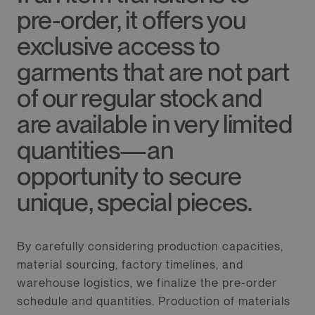
pre-order, it offers you
exclusive access to
garments that are not part
of our regular stock and
are available in very limited
quantities—an
opportunity to secure
unique, special pieces.
By carefully considering production capacities,
material sourcing, factory timelines, and
warehouse logistics, we finalize the pre-order
schedule and quantities. Production of materials