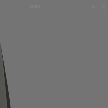
SEARCH