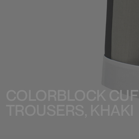
COLORBLOCK CUF
TROUSERS, KHAKI