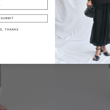
SUBMIT
O, THANKS