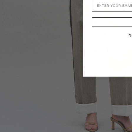
EMAIL
N