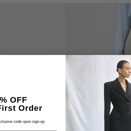
5% OFF
irst Order
clusive code upon sign-up