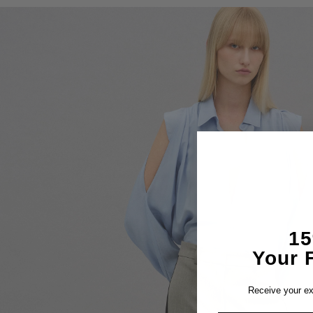
1
Your F
Receive your ex