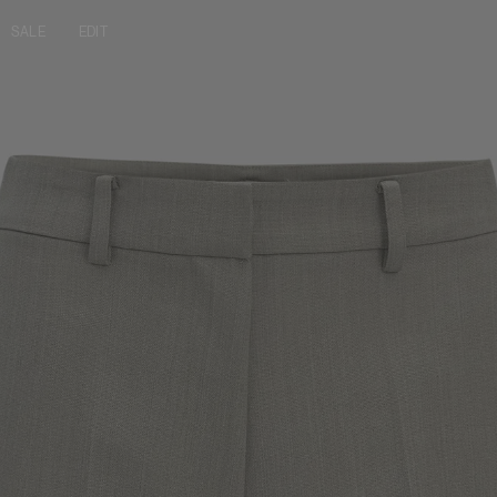
SALE
EDIT