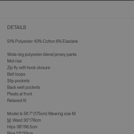
DETAILS
51% Polyester 43% Cotton 6% Elastane
Wide-leg p
olyester-blend jersey pants
Mid rise
Zip fly with hook closure
Belt loops
Slip pockets
Back welt pockets
Pleats at front
Relaxed fit
Model Is
5ft 7" (175cm)
Wearing size
M
M
: Waist 30"/76cm
Hips 38"/96.5cm
Rise 13"/33cm