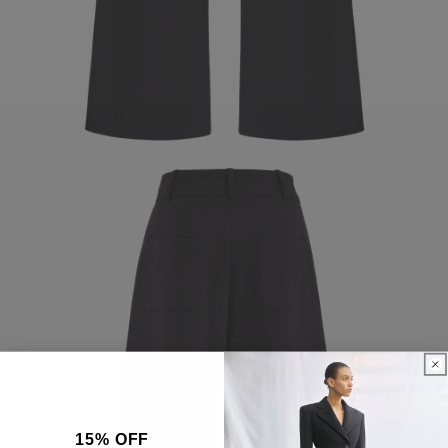
15% OFF