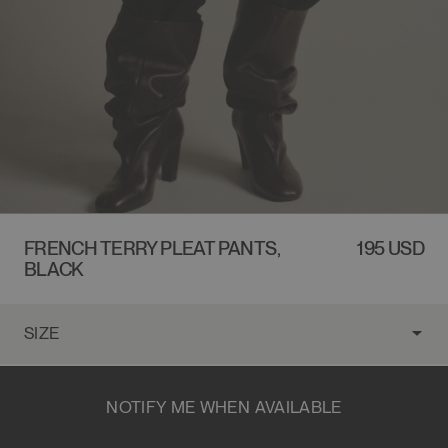
FRENCH TERRY PLEAT PANTS,
REGULAR
195 USD
BLACK
PRICE
NOTIFY ME WHEN AVAILABLE