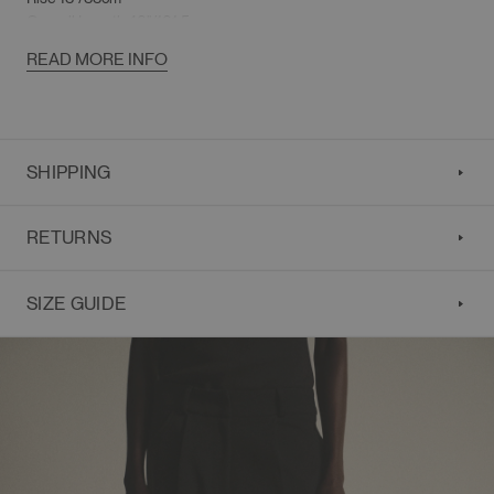
Overall Length 40"/101.5cm
READ MORE INFO
SHIPPING
RETURNS
SIZE GUIDE