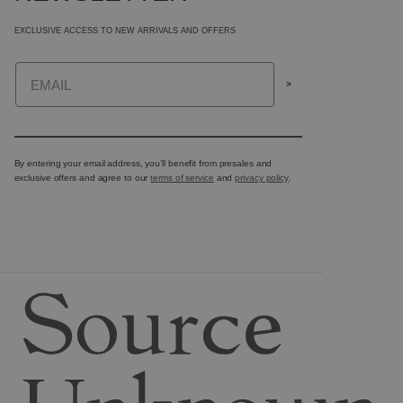
EXCLUSIVE ACCESS TO NEW ARRIVALS AND OFFERS
Email
>
By entering your email address, you’ll benefit from presales and
exclusive offers and agree to our
terms of service
and
privacy policy
.