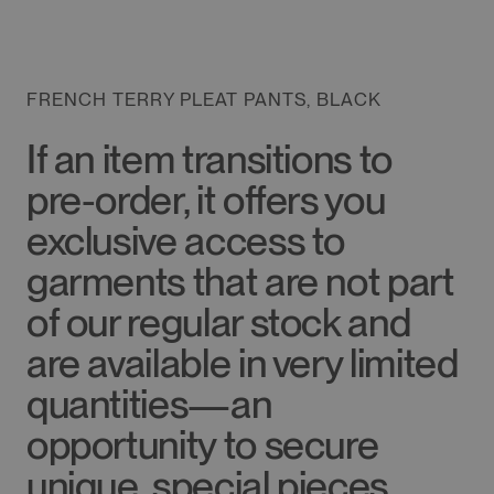
FRENCH TERRY PLEAT PANTS, BLACK
If an item transitions to
pre-order, it offers you
exclusive access to
garments that are not part
of our regular stock and
are available in very limited
quantities—an
opportunity to secure
unique, special pieces.