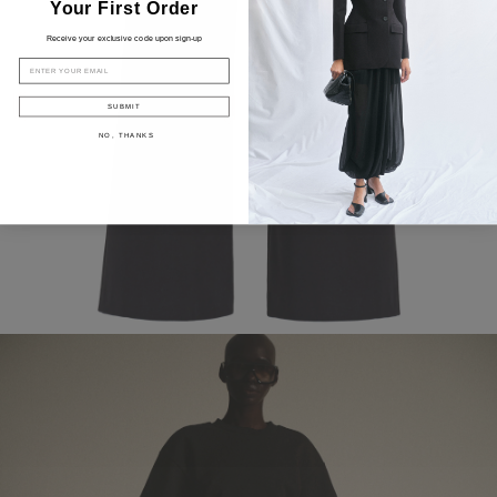
Your First Order
Receive your exclusive code upon sign-up
EMAIL
SUBMIT
NO, THANKS