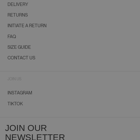
DELIVERY
RETURNS
INITIATE A RETURN
FAQ
SIZE GUIDE
CONTACT US
JOIN US
INSTAGRAM
TIKTOK
JOIN OUR
NEWSLETTER