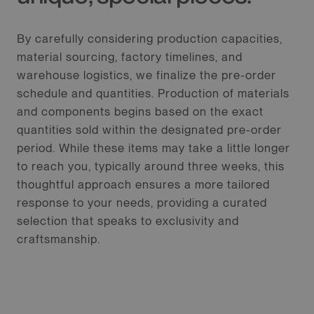
By carefully considering production capacities,
material sourcing, factory timelines, and
warehouse logistics, we finalize the pre-order
schedule and quantities. Production of materials
and components begins based on the exact
quantities sold within the designated pre-order
period. While these items may take a little longer
to reach you, typically around three weeks, this
thoughtful approach ensures a more tailored
response to your needs, providing a curated
selection that speaks to exclusivity and
craftsmanship.