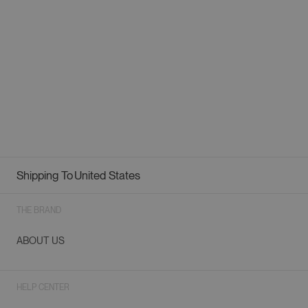
Shipping To
United States
Geolocation Button: United States
THE BRAND
ABOUT US
HELP CENTER