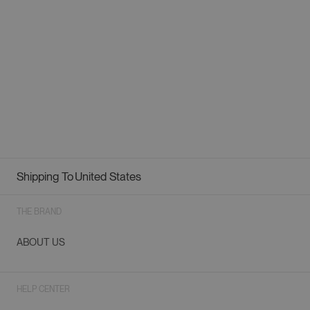
Shipping To
United States
Geolocation Button: United States
THE BRAND
ABOUT US
HELP CENTER