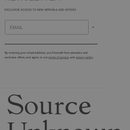
EXCLUSIVE ACCESS TO NEW ARRIVALS AND OFFERS
Email
>
By entering your email address, you’ll benefit from presales and
exclusive offers and agree to our
terms of service
and
privacy policy
.