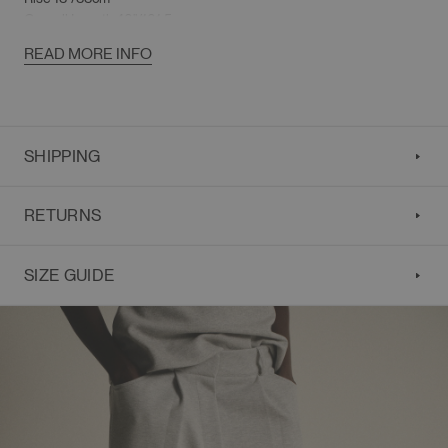
Overall Length 40"/101.5cm
READ MORE INFO
SHIPPING
RETURNS
SIZE GUIDE