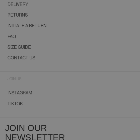
DELIVERY
RETURNS
INITIATE A RETURN
FAQ
SIZE GUIDE
CONTACT US
JOIN US
INSTAGRAM
TIKTOK
JOIN OUR
NEWSLETTER