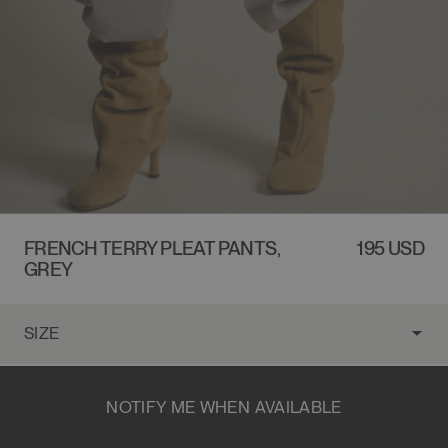
FRENCH TERRY PLEAT PANTS,
REGULAR
195 USD
GREY
PRICE
NOTIFY ME WHEN AVAILABLE