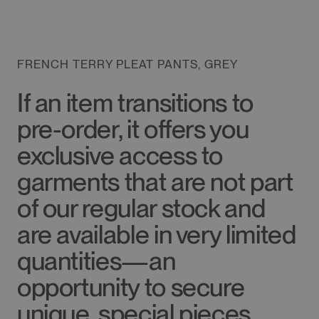
FRENCH TERRY PLEAT PANTS, GREY
If an item transitions to
pre-order, it offers you
exclusive access to
garments that are not part
of our regular stock and
are available in very limited
quantities—an
opportunity to secure
unique, special pieces.