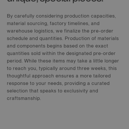
By carefully considering production capacities,
material sourcing, factory timelines, and
warehouse logistics, we finalize the pre-order
schedule and quantities. Production of materials
and components begins based on the exact
quantities sold within the designated pre-order
period. While these items may take a little longer
to reach you, typically around three weeks, this
thoughtful approach ensures a more tailored
response to your needs, providing a curated
selection that speaks to exclusivity and
craftsmanship.