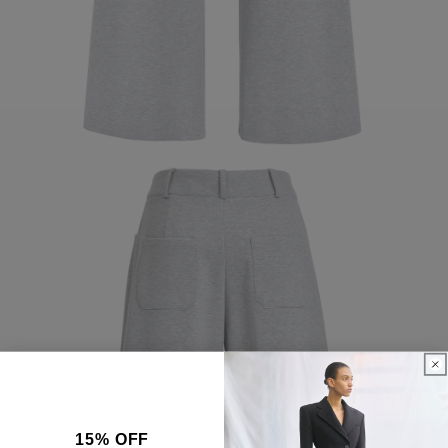
15% OFF