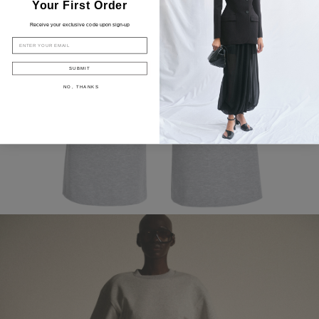
Your First Order
Receive your exclusive code upon sign-up
EMAIL
SUBMIT
NO, THANKS