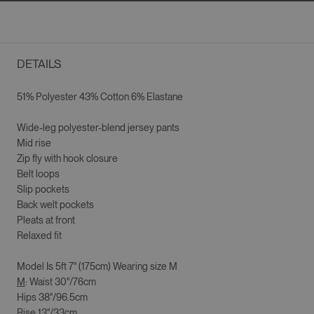
DETAILS
51% Polyester 43% Cotton 6% Elastane
Wide-leg p
olyester-blend jersey pants
Mid rise
Zip fly with hook closure
Belt loops
Slip pockets
Back welt pockets
Pleats at front
Relaxed fit
Model Is
5ft 7" (175cm)
Wearing size
M
M
: Waist 30"/76cm
Hips 38"/96.5cm
Rise 13"/33cm