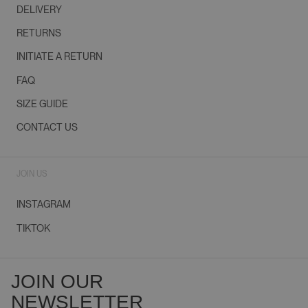
DELIVERY
RETURNS
INITIATE A RETURN
FAQ
SIZE GUIDE
CONTACT US
JOIN US
INSTAGRAM
TIKTOK
JOIN OUR
NEWSLETTER