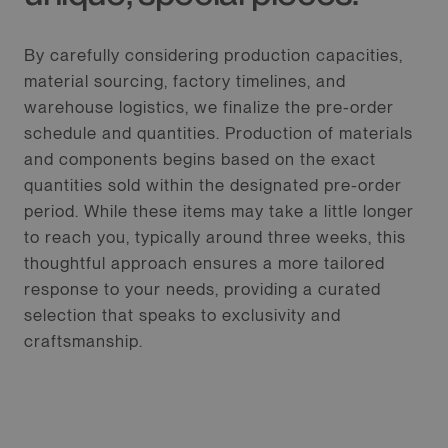
By carefully considering production capacities,
material sourcing, factory timelines, and
warehouse logistics, we finalize the pre-order
schedule and quantities. Production of materials
and components begins based on the exact
quantities sold within the designated pre-order
period. While these items may take a little longer
to reach you, typically around three weeks, this
thoughtful approach ensures a more tailored
response to your needs, providing a curated
selection that speaks to exclusivity and
craftsmanship.