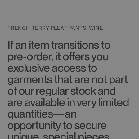
FRENCH TERRY PLEAT PANTS, WINE
If an item transitions to
pre-order, it offers you
exclusive access to
garments that are not part
of our regular stock and
are available in very limited
quantities—an
opportunity to secure
unique, special pieces.