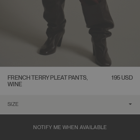
FRENCH TERRY PLEAT PANTS,
REGULAR
195 USD
WINE
PRICE
NOTIFY ME WHEN AVAILABLE