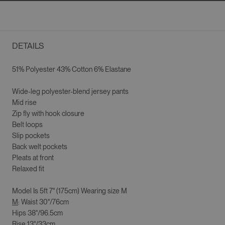
DETAILS
51% Polyester 43% Cotton 6% Elastane
Wide-leg p
olyester-blend jersey pants
Mid rise
Zip fly with hook closure
Belt loops
Slip pockets
Back welt pockets
Pleats at front
Relaxed fit
Model Is
5ft 7" (175cm)
Wearing size
M
M
: Waist 30"/76cm
Hips 38"/96.5cm
Rise 13"/33cm