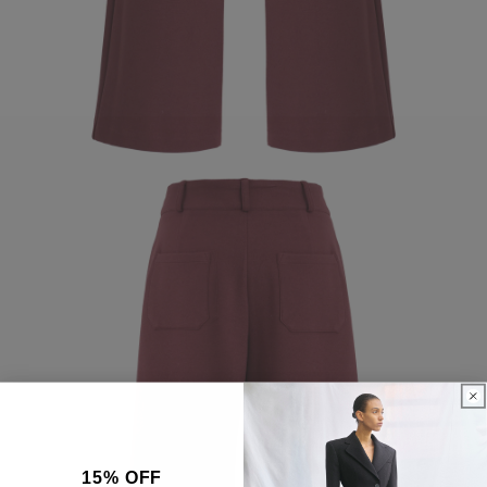
15% OFF