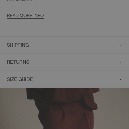
Overall Length 40"/101.5cm
READ MORE INFO
SHIPPING
RETURNS
SIZE GUIDE