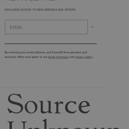
EXCLUSIVE ACCESS TO NEW ARRIVALS AND OFFERS
Email
>
By entering your email address, you’ll benefit from presales and
exclusive offers and agree to our
terms of service
and
privacy policy
.