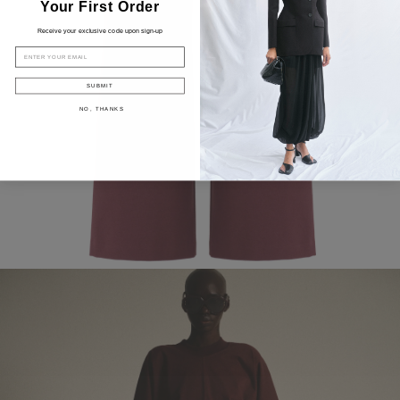
Your First Order
Receive your exclusive code upon sign-up
EMAIL
SUBMIT
NO, THANKS