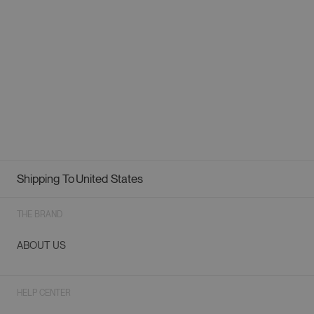
Shipping To
United States
Geolocation Button: United States
THE BRAND
ABOUT US
HELP CENTER