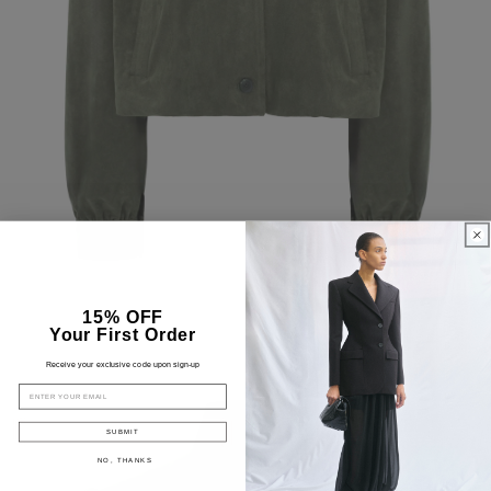
15% OFF
Your First Order
Receive your exclusive code upon sign-up
EMAIL
SUBMIT
NO, THANKS