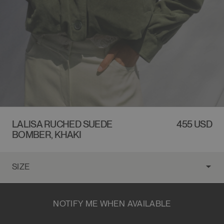
LALISA RUCHED SUEDE
REGULAR
455 USD
BOMBER, KHAKI
PRICE
NOTIFY ME WHEN AVAILABLE