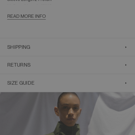
M
: Overall Length 19"/48cm
Shoulder 20"/51cm
READ MORE INFO
Chest 57"/145cm
Sleeve Length 25"/63.5cm
SHIPPING
RETURNS
SIZE GUIDE