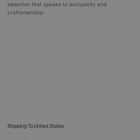
selection that speaks to exclusivity and
craftsmanship.
Shipping To
United States
Geolocation Button: United States