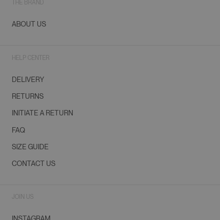
THE BRAND
ABOUT US
HELP CENTER
DELIVERY
RETURNS
INITIATE A RETURN
FAQ
SIZE GUIDE
CONTACT US
JOIN US
INSTAGRAM