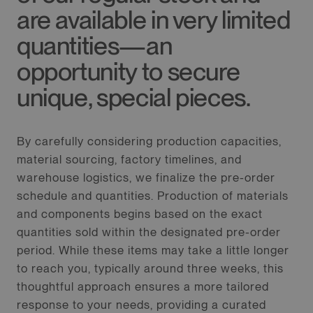
are available in very limited
quantities—an
opportunity to secure
unique, special pieces.
By carefully considering production capacities,
material sourcing, factory timelines, and
warehouse logistics, we finalize the pre-order
schedule and quantities. Production of materials
and components begins based on the exact
quantities sold within the designated pre-order
period. While these items may take a little longer
to reach you, typically around three weeks, this
thoughtful approach ensures a more tailored
response to your needs, providing a curated