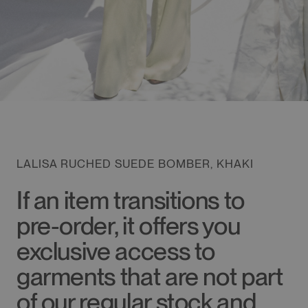
LALISA RUCHED SUEDE BOMBER, KHAKI
If an item transitions to
pre-order, it offers you
exclusive access to
garments that are not part
of our regular stock and