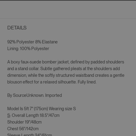
DETAILS
92% Polyester 8% Elastane
Lining: 100% Polyester
A boxy faux-suede bomber jacket, defined by padded shoulders
and a stand collar. Subtle gathered pleats at the shoulders add
dimension, while the softly structured waistband creates a gentle
blouson effect for a relaxed silhouette. Fully lined.
By SourceUnknown. Imported
Model Is 5ft 7" (175cm) Wearing size S
S
: Overall Length 18.5"/47cm
Shoulder 19"/48cm
Chest 56"/142cm
Sleeve Length 24"/61cm