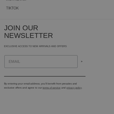
TIKTOK
JOIN OUR
NEWSLETTER
EXCLUSIVE ACCESS TO NEW ARRIVALS AND OFFERS
Email
>
By entering your email address, you’ll benefit from presales and
exclusive offers and agree to our
terms of service
and
privacy policy
.