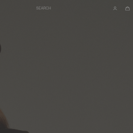
SEARCH