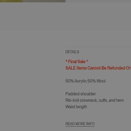
DETAILS
* Final Sale *
SALE Items Cannot Be Refunded O
50% Acrylic 50% Wool
Padded shoulder
Rib-knit crewneck, cuffs, and hem
Waist length
Slim fit
READ MORE INFO
Model Is 5ft 9" (179cm) Wearing size