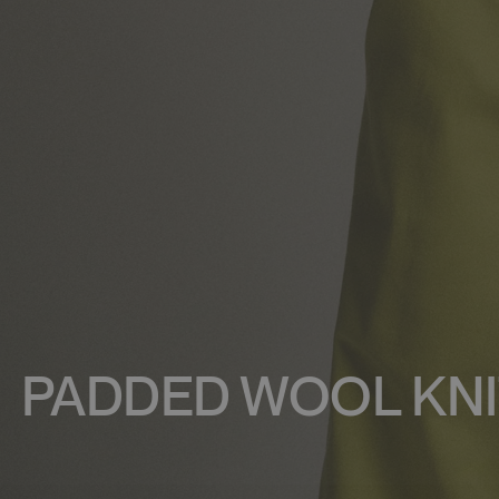
PADDED WOOL KNI