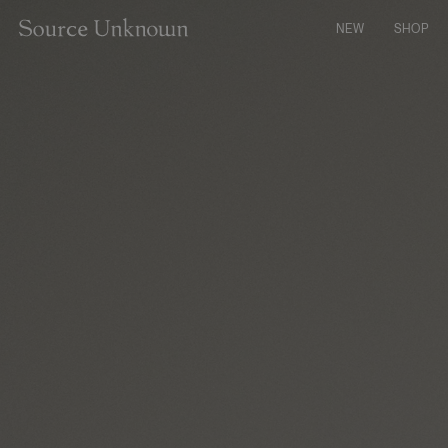
CONTENT
NEW
SHOP