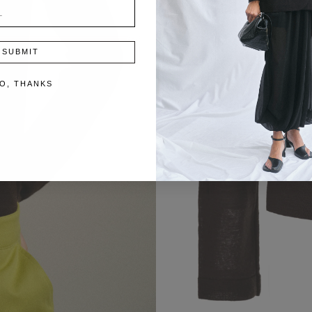
SUBMIT
O, THANKS