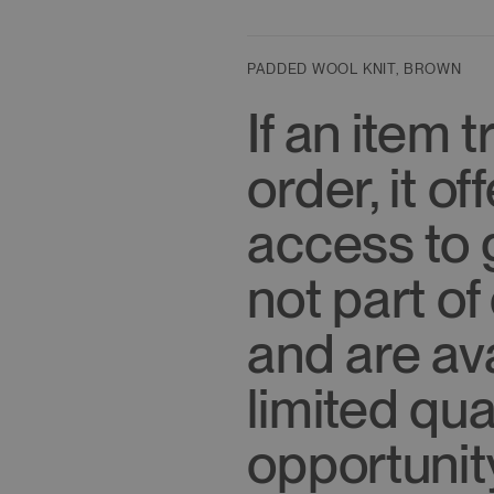
S
: Overall Length 23"/58.5cm
Shoulder 14.5"/37cm
Chest 34"/86.5cm
PADDED WOOL KNIT, BROWN
Sleeve Length 26"/66cm
If an item t
order, it o
access to 
not part of
and are ava
limited qu
opportunit