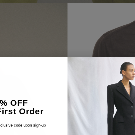
5% OFF
irst Order
clusive code upon sign-up