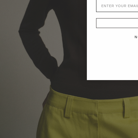
EMAIL
N