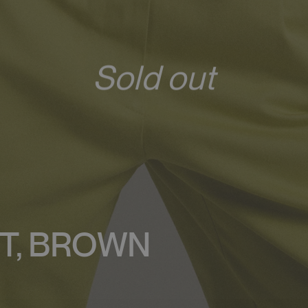
Sold out
T, BROWN