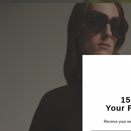
1
Your F
Receive your ex