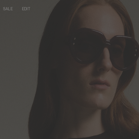
SALE
EDIT