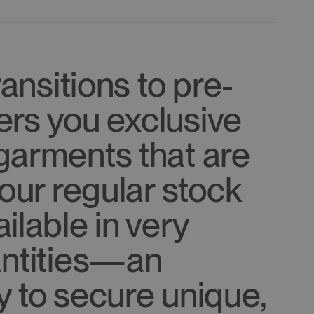
ransitions to pre-
ffers you exclusive
garments that are
 our regular stock
ilable in very
antities—an
y to secure unique,