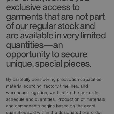
exclusive access to
garments that are not part
of our regular stock and
are available in very limited
quantities—an
opportunity to secure
unique, special pieces.
By carefully considering production capacities,
material sourcing, factory timelines, and
warehouse logistics, we finalize the pre-order
schedule and quantities. Production of materials
and components begins based on the exact
quantities sold within the designated pre-order