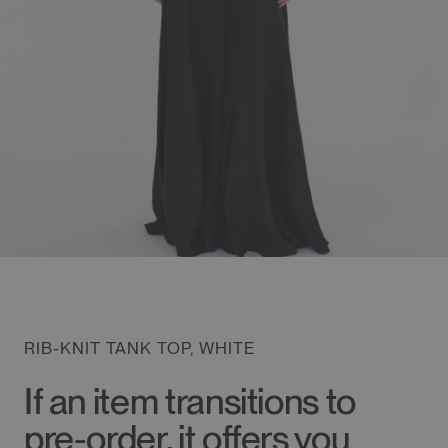
RIB-KNIT TANK TOP, WHITE
If an item transitions to
pre-order, it offers you