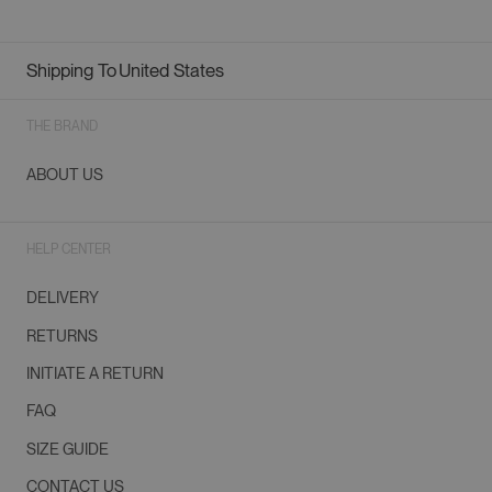
Shipping To
United States
Geolocation Button: United States
THE BRAND
ABOUT US
HELP CENTER
DELIVERY
RETURNS
INITIATE A RETURN
FAQ
SIZE GUIDE
CONTACT US