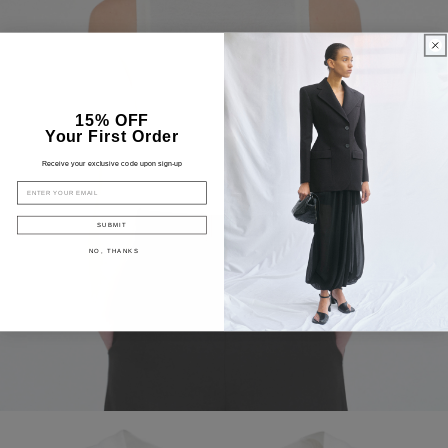
15% OFF
Your First Order
Receive your exclusive code upon sign-up
EMAIL
SUBMIT
NO, THANKS