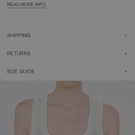
READ MORE INFO
SHIPPING
RETURNS
SIZE GUIDE