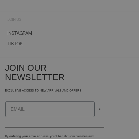
JOIN US
INSTAGRAM
TIKTOK
JOIN OUR
NEWSLETTER
EXCLUSIVE ACCESS TO NEW ARRIVALS AND OFFERS
Email
>
By entering your email address, you’ll benefit from presales and