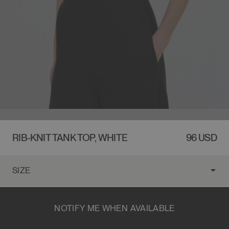
RIB-KNIT TANK TOP, WHITE
REGULA
96 USD
PRICE
NOTIFY ME WHEN AVAILABLE