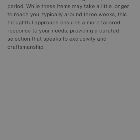
period. While these items may take a little longer
to reach you, typically around three weeks, this
thoughtful approach ensures a more tailored
response to your needs, providing a curated
selection that speaks to exclusivity and
craftsmanship.