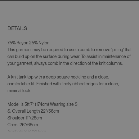
DETAILS
75% Rayon 25% Nylon
This garment may be required to use a comb to remove ‘pilling’ that
can build up on the surface during wear. To assist in maintenance of
your garment, always comb in the direction of the knit columns.
A knit tank top with a deep square neckline and a close,
comfortable fit. Finished with finely ribbed edges for a clean,
minimal look.
Model Is 5ft 7” (174cm) Wearing size S
S
: Overall Length 22"/56cm
Shoulder 11"/28cm
Chest 26"/66cm
Armhole 8.5"/21.5cm