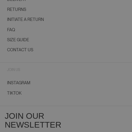
RETURNS
INITIATE A RETURN
FAQ
SIZE GUIDE
CONTACT US
JOIN US
INSTAGRAM
TIKTOK
JOIN OUR
NEWSLETTER