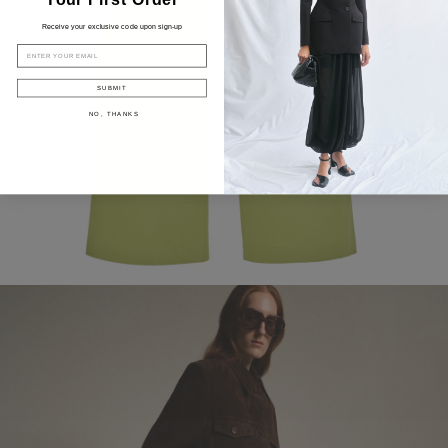
Receive your exclusive code upon sign-up
EMAIL
SUBMIT
NO, THANKS