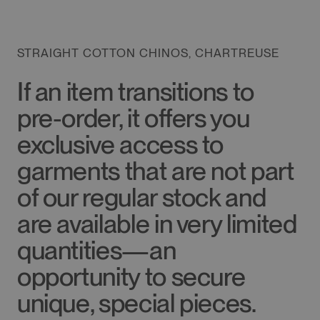
STRAIGHT COTTON CHINOS, CHARTREUSE
If an item transitions to
pre-order, it offers you
exclusive access to
garments that are not part
of our regular stock and
are available in very limited
quantities—an
opportunity to secure
unique, special pieces.