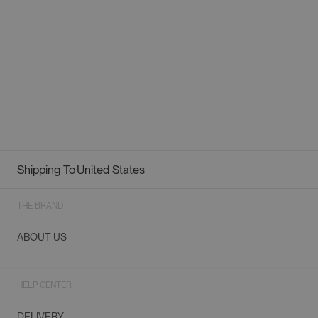
Shipping To
United States
Geolocation Button: United States
THE BRAND
ABOUT US
HELP CENTER
DELIVERY