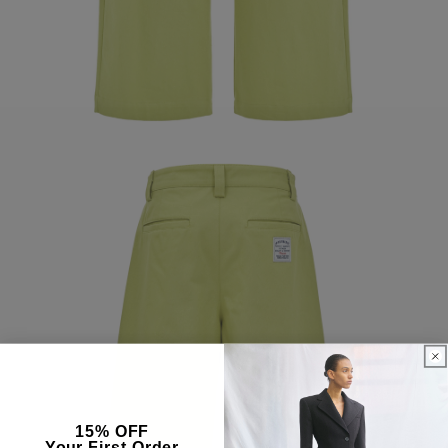
15% OFF
Your First Order