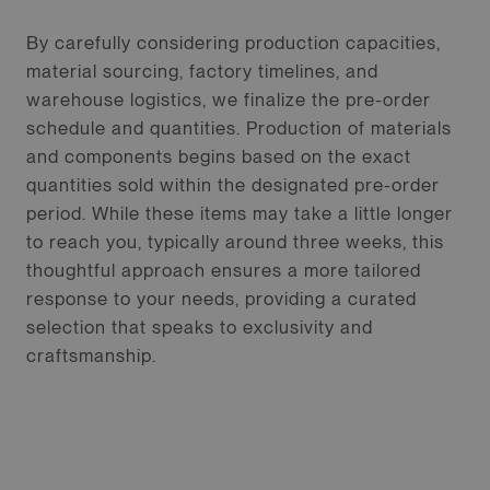
By carefully considering production capacities,
material sourcing, factory timelines, and
warehouse logistics, we finalize the pre-order
schedule and quantities. Production of materials
and components begins based on the exact
quantities sold within the designated pre-order
period. While these items may take a little longer
to reach you, typically around three weeks, this
thoughtful approach ensures a more tailored
response to your needs, providing a curated
selection that speaks to exclusivity and
craftsmanship.