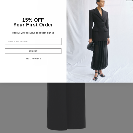
15% OFF
Your First Order
Receive your exclusive code upon sign-up
EMAIL
SUBMIT
NO, THANKS