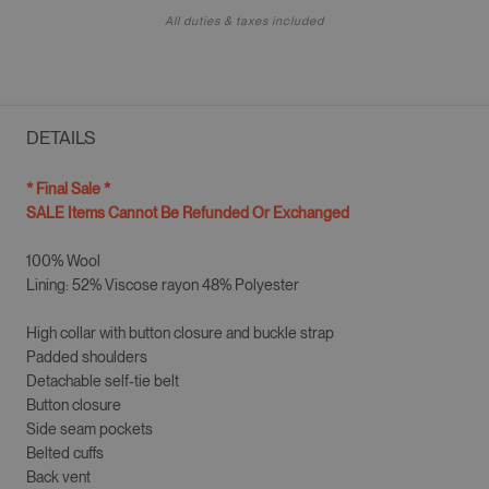
All duties & taxes included
DETAILS
* Final Sale *
SALE Items Cannot Be Refunded Or Exchanged
100% Wool
Lining: 52% Viscose rayon 48% Polyester
High collar with button closure and buckle strap
Padded shoulders
Detachable self-tie belt
Button closure
Side seam pockets
Belted cuffs
Back vent