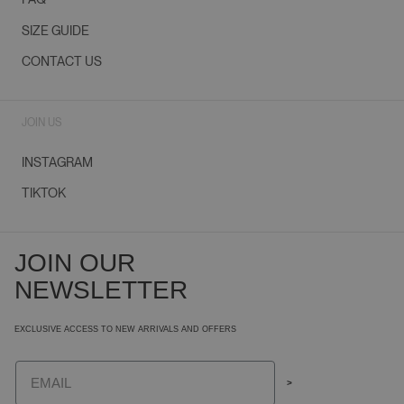
SIZE GUIDE
CONTACT US
JOIN US
INSTAGRAM
TIKTOK
JOIN OUR
NEWSLETTER
EXCLUSIVE ACCESS TO NEW ARRIVALS AND OFFERS
Email
>