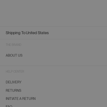
Shipping To
United States
Geolocation Button: United States
THE BRAND
ABOUT US
HELP CENTER
DELIVERY
RETURNS
INITIATE A RETURN
FAQ