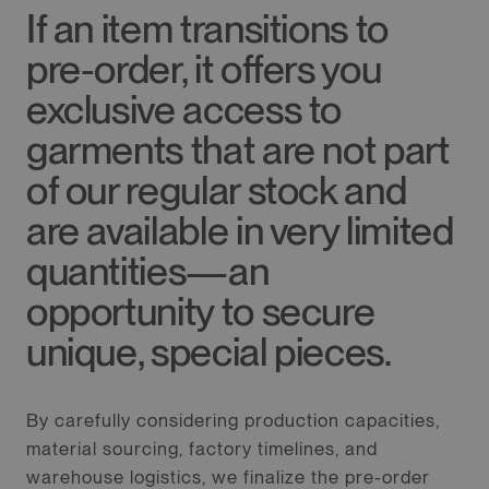
If an item transitions to
pre-order, it offers you
exclusive access to
garments that are not part
of our regular stock and
are available in very limited
quantities—an
opportunity to secure
unique, special pieces.
By carefully considering production capacities,
material sourcing, factory timelines, and
warehouse logistics, we finalize the pre-order