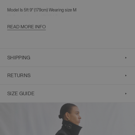
Model Is
5ft 9" (179cm)
Wearing size M
M
: Overall Length 49"/124.5cm
Shoulder 19"/48cm
READ MORE INFO
Chest 42"/106.5cm
Sleeve Length 25"/63.5cm
Strap
67"/170cm
SHIPPING
RETURNS
SIZE GUIDE