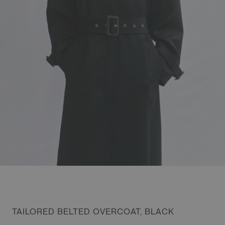
TAILORED BELTED OVERCOAT, BLACK