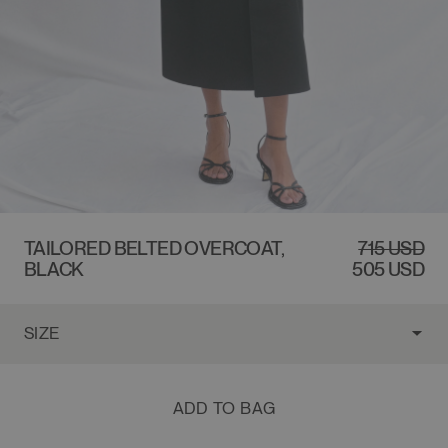
$715 USD
TAILORED BELTED OVERCOAT,
REGULAR
SALE
715 USD
BLACK
PRICE
PRICE
505 USD
ADD TO BAG