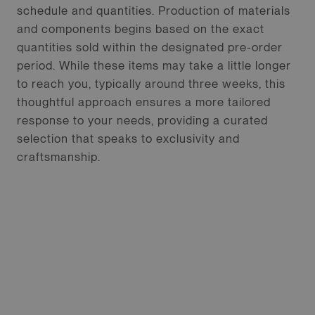
schedule and quantities. Production of materials
and components begins based on the exact
quantities sold within the designated pre-order
period. While these items may take a little longer
to reach you, typically around three weeks, this
thoughtful approach ensures a more tailored
response to your needs, providing a curated
selection that speaks to exclusivity and
craftsmanship.