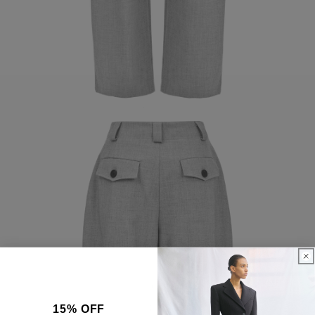
15% OFF