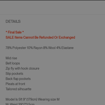
DETAILS
* Final Sale *
SALE Items Cannot Be Refunded Or Exchanged
78% Polyester 10% Rayon 8% Wool 4% Elastane
Mid rise
Belt loops
Zip fly with hook closure
Slip pockets
Back flap pockets
Pleats at front
Tailored silhouette
Model Is
5ft 9" (179cm)
Wearing size
M
M
: Waist 29"/73.5cm