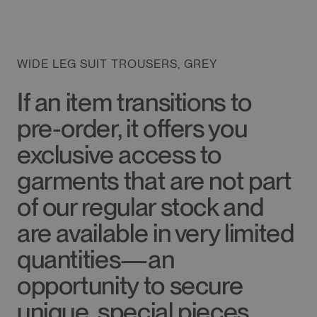
WIDE LEG SUIT TROUSERS, GREY
If an item transitions to
pre-order, it offers you
exclusive access to
garments that are not part
of our regular stock and
are available in very limited
quantities—an
opportunity to secure
unique, special pieces.