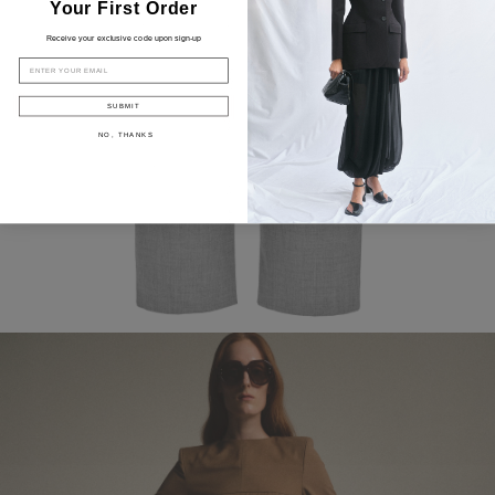
Your First Order
Receive your exclusive code upon sign-up
EMAIL
SUBMIT
NO, THANKS