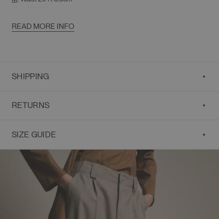
Hips 41"/104cm
Rise 14"/35.5cm
READ MORE INFO
Overall Length 42.5"/108cm
SHIPPING
RETURNS
SIZE GUIDE