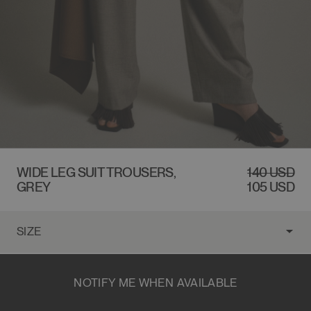
$140 USD
WIDE LEG SUIT TROUSERS,
REGULAR
140 USD
SALE
GREY
PRICE
PRICE
105 USD
NOTIFY ME WHEN AVAILABLE