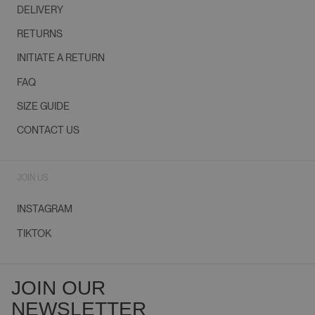
DELIVERY
RETURNS
INITIATE A RETURN
FAQ
SIZE GUIDE
CONTACT US
JOIN US
INSTAGRAM
TIKTOK
JOIN OUR
NEWSLETTER