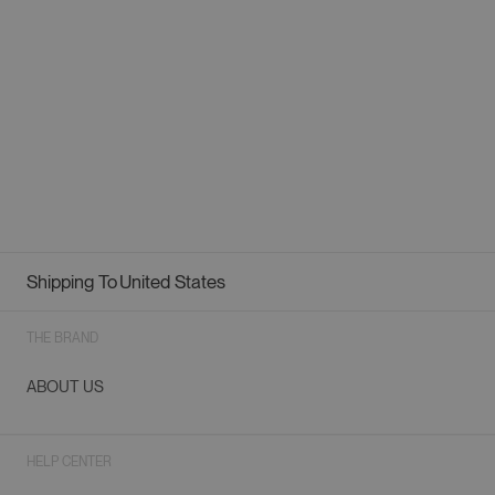
Shipping To
United States
Geolocation Button: United States
THE BRAND
ABOUT US
HELP CENTER