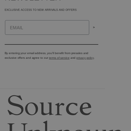
EXCLUSIVE ACCESS TO NEW ARRIVALS AND OFFERS
Email
>
By entering your email address, you’ll benefit from presales and
exclusive offers and agree to our
terms of service
and
privacy policy
.