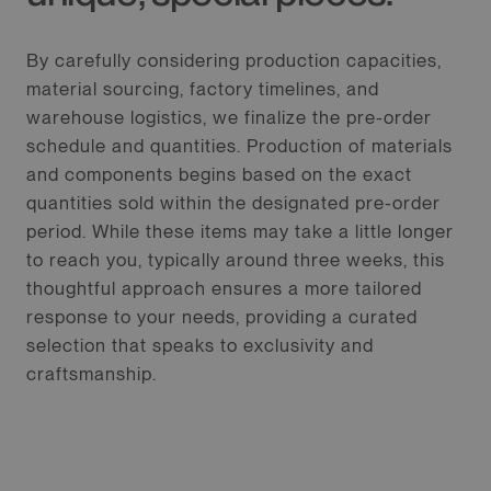
By carefully considering production capacities,
material sourcing, factory timelines, and
warehouse logistics, we finalize the pre-order
schedule and quantities. Production of materials
and components begins based on the exact
quantities sold within the designated pre-order
period. While these items may take a little longer
to reach you, typically around three weeks, this
thoughtful approach ensures a more tailored
response to your needs, providing a curated
selection that speaks to exclusivity and
craftsmanship.