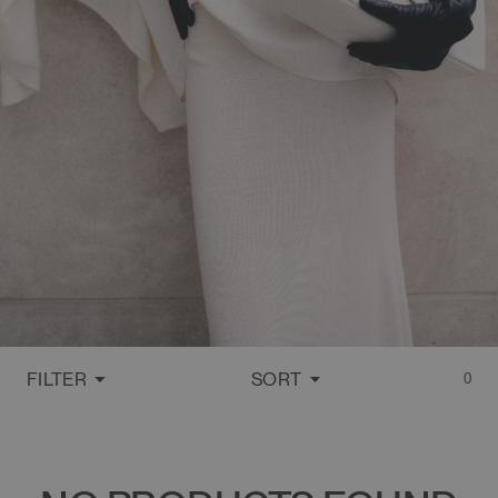
FILTER
SORT
0
FEATURED
MOST RELEVANT
BEST SELLING