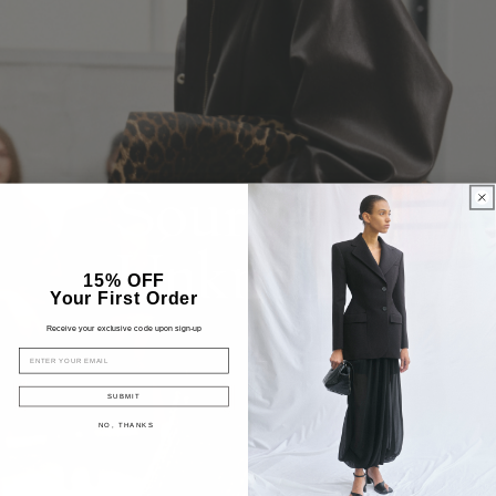
15% OFF
Your First Order
Receive your exclusive code upon sign-up
EMAIL
SUBMIT
NO, THANKS