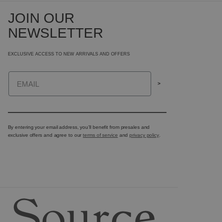
JOIN OUR
NEWSLETTER
EXCLUSIVE ACCESS TO NEW ARRIVALS AND OFFERS
Email
>
By entering your email address, you’ll benefit from presales and
exclusive offers and agree to our
terms of service
and
privacy policy
.