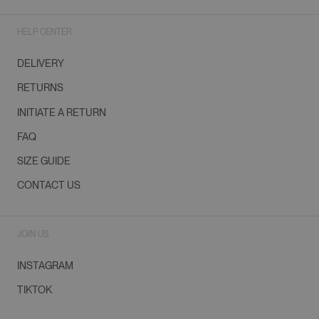
HELP CENTER
DELIVERY
RETURNS
INITIATE A RETURN
FAQ
SIZE GUIDE
CONTACT US
JOIN US
INSTAGRAM
TIKTOK