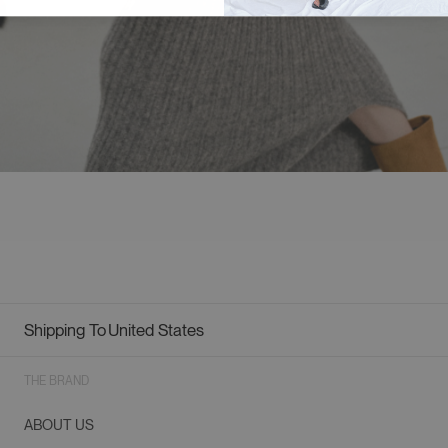
Shipping To
United States
Geolocation Button: United States
THE BRAND
ABOUT US