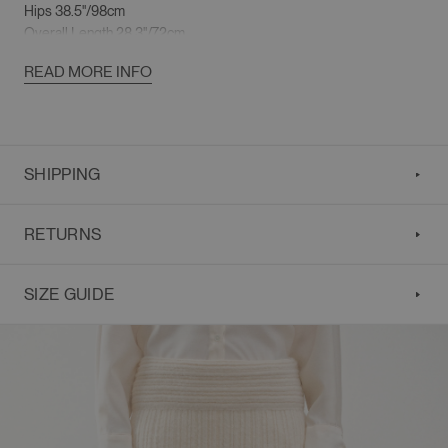
Hips 38.5"/98cm
Overall Length 28.3"/72cm
READ MORE INFO
SHIPPING
RETURNS
SIZE GUIDE