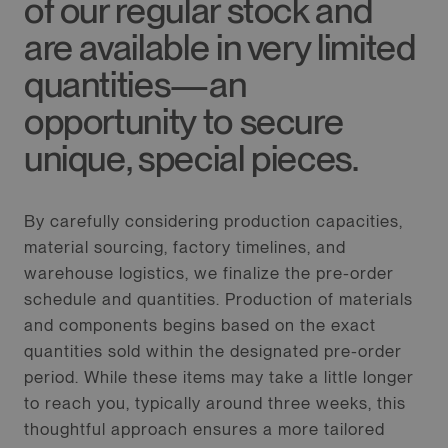
of our regular stock and
are available in very limited
quantities—an
opportunity to secure
unique, special pieces.
By carefully considering production capacities,
material sourcing, factory timelines, and
warehouse logistics, we finalize the pre-order
schedule and quantities. Production of materials
and components begins based on the exact
quantities sold within the designated pre-order
period. While these items may take a little longer
to reach you, typically around three weeks, this
thoughtful approach ensures a more tailored