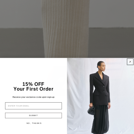
15% OFF
Your First Order
Receive your exclusive code upon sign-up
EMAIL
SUBMIT
NO, THANKS