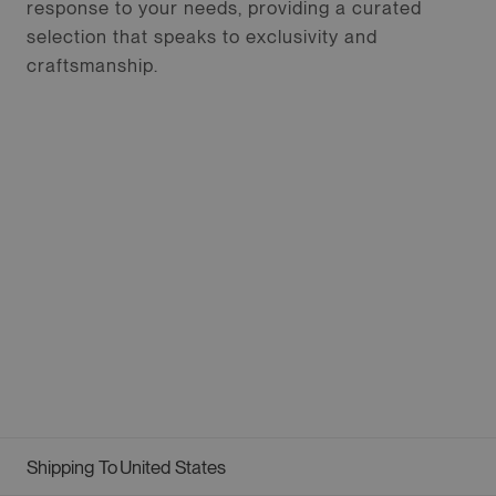
response to your needs, providing a curated
selection that speaks to exclusivity and
craftsmanship.
Shipping To
United States
Geolocation Button: United States