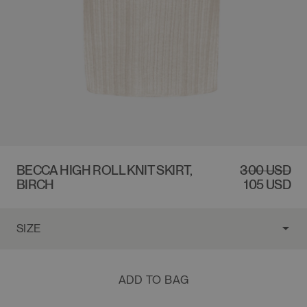
$300 USD
BECCA HIGH ROLL KNIT SKIRT,
REGULAR
300 USD
SALE
BIRCH
PRICE
PRICE
105 USD
ADD TO BAG