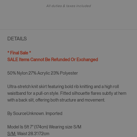
All duties & taxes included
DETAILS
* Final Sale *
SALE Items Cannot Be Refunded Or Exchanged
50% Nylon 27% Acrylic 23% Polyester
Ultra-stretch knit skirt featuring bold rib knitting and a high roll
waistband for a pull-on style. Fitted silhouette flares subtly at hem
with a back slit, offering both structure and movement.
By SourceUnknown. Imported
Model Is 5ft 7" (174cm) Wearing size
S/M
S/M
:
Waist 28.3"/72cm