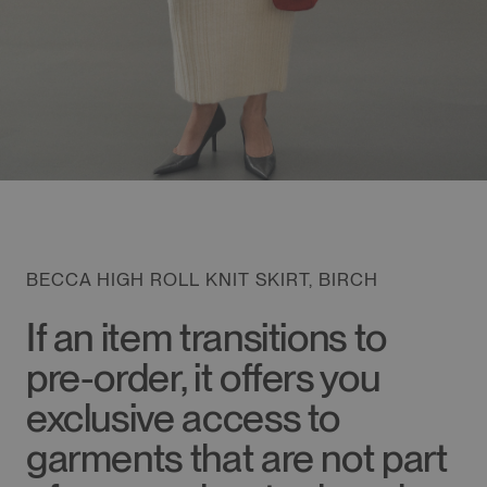
BECCA HIGH ROLL KNIT SKIRT, BIRCH
If an item transitions to
pre-order, it offers you
exclusive access to
garments that are not part