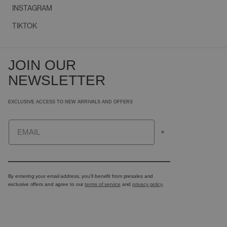
INSTAGRAM
TIKTOK
JOIN OUR
NEWSLETTER
EXCLUSIVE ACCESS TO NEW ARRIVALS AND OFFERS
Email
>
By entering your email address, you’ll benefit from presales and
exclusive offers and agree to our
terms of service
and
privacy policy
.