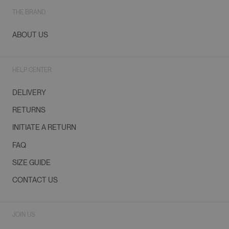
THE BRAND
ABOUT US
HELP CENTER
DELIVERY
RETURNS
INITIATE A RETURN
FAQ
SIZE GUIDE
CONTACT US
JOIN US