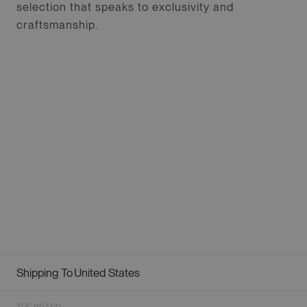
selection that speaks to exclusivity and
craftsmanship.
Shipping To
United States
Geolocation Button: United States