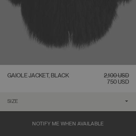
$2,100 USD
GAIOLE JACKET, BLACK
REGULAR
2,100 USD
SALE
PRICE
PRICE
750 USD
NOTIFY ME WHEN AVAILABLE