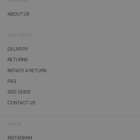
THE BRAND
ABOUT US
HELP CENTER
DELIVERY
RETURNS
INITIATE A RETURN
FAQ
SIZE GUIDE
CONTACT US
JOIN US
INSTAGRAM