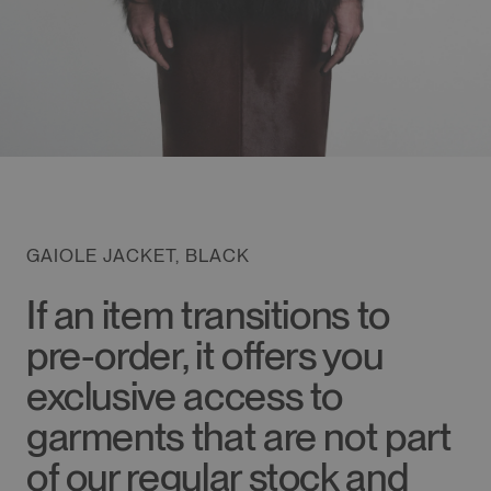
GAIOLE JACKET, BLACK
If an item transitions to
pre-order, it offers you
exclusive access to
garments that are not part
of our regular stock and