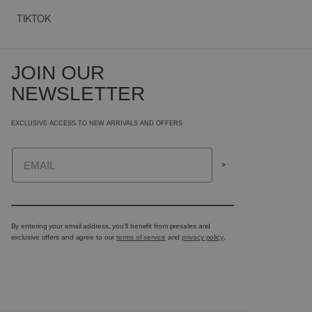
TIKTOK
JOIN OUR
NEWSLETTER
EXCLUSIVE ACCESS TO NEW ARRIVALS AND OFFERS
Email
>
By entering your email address, you’ll benefit from presales and
exclusive offers and agree to our
terms of service
and
privacy policy
.