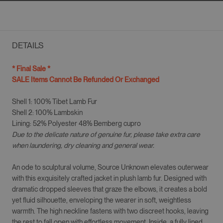
DETAILS
* Final Sale *
SALE Items Cannot Be Refunded Or Exchanged
Shell 1: 100% Tibet Lamb Fur
Shell 2: 100% Lambskin
Lining: 52% Polyester 48% Bemberg cupro
Due to the delicate nature of genuine fur, please take extra care
when laundering, dry cleaning and general wear.
An ode to sculptural volume, Source Unknown elevates outerwear
with this exquisitely crafted jacket in plush lamb fur. Designed with
dramatic dropped sleeves that graze the elbows, it creates a bold
yet fluid silhouette, enveloping the wearer in soft, weightless
warmth. The high neckline fastens with two discreet hooks, leaving
the rest to fall open with effortless movement. Inside, a fully lined