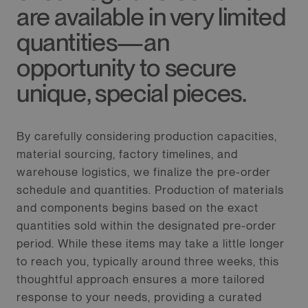
are available in very limited
quantities—an
opportunity to secure
unique, special pieces.
By carefully considering production capacities,
material sourcing, factory timelines, and
warehouse logistics, we finalize the pre-order
schedule and quantities. Production of materials
and components begins based on the exact
quantities sold within the designated pre-order
period. While these items may take a little longer
to reach you, typically around three weeks, this
thoughtful approach ensures a more tailored
response to your needs, providing a curated