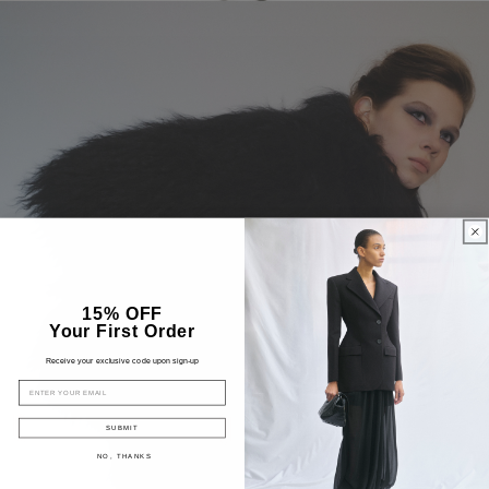
15% OFF
Your First Order
Receive your exclusive code upon sign-up
EMAIL
SUBMIT
NO, THANKS