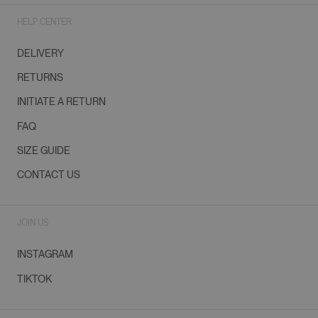
HELP CENTER
DELIVERY
RETURNS
INITIATE A RETURN
FAQ
SIZE GUIDE
CONTACT US
JOIN US
INSTAGRAM
TIKTOK