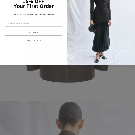
15% OFF
Your First Order
Receive your exclusive code upon sign-up
EMAIL
SUBMIT
NO, THANKS