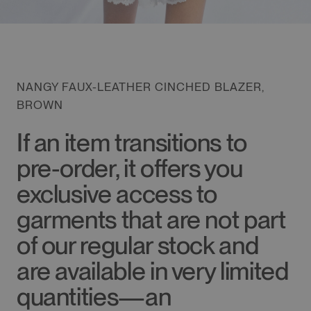
NANGY FAUX-LEATHER CINCHED BLAZER,
BROWN
If an item transitions to
pre-order, it offers you
exclusive access to
garments that are not part
of our regular stock and
are available in very limited
quantities—an