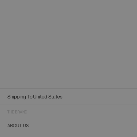
Shipping To
United States
Geolocation Button: United States
THE BRAND
ABOUT US