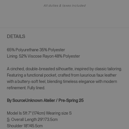
All duties & taxes included
DETAILS
65% Polyurethane 35% Polyester
Lining: 52% Viscose Rayon 48% Polyester
A cinched, double-breasted silhouette, inspired by classic tailoring.
Featuring a functional pocket, crafted from luxurious faux leather
with a buttery-soft feel, blending timeless elegance with modern
refinement. Fully lined.
By SourceUnknown Atelier / Pre-Spring 25
Model Is 5ft 7" (174cm) Wearing size S
S
: Overall Length 29"/73.5cm
Shoulder 18"/45.5cm