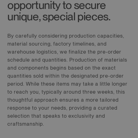
opportunity to secure
unique, special pieces.
By carefully considering production capacities,
material sourcing, factory timelines, and
warehouse logistics, we finalize the pre-order
schedule and quantities. Production of materials
and components begins based on the exact
quantities sold within the designated pre-order
period. While these items may take a little longer
to reach you, typically around three weeks, this
thoughtful approach ensures a more tailored
response to your needs, providing a curated
selection that speaks to exclusivity and
craftsmanship.