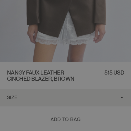
NANGY FAUX-LEATHER
REGULAR
515 USD
CINCHED BLAZER, BROWN
PRICE
ADD TO BAG