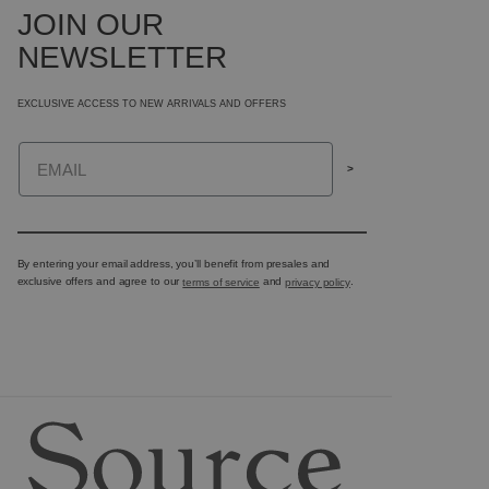
JOIN OUR
NEWSLETTER
EXCLUSIVE ACCESS TO NEW ARRIVALS AND OFFERS
Email
>
By entering your email address, you’ll benefit from presales and
exclusive offers and agree to our
terms of service
and
privacy policy
.