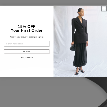
15% OFF
Your First Order
Receive your exclusive code upon sign-up
EMAIL
SUBMIT
NO, THANKS