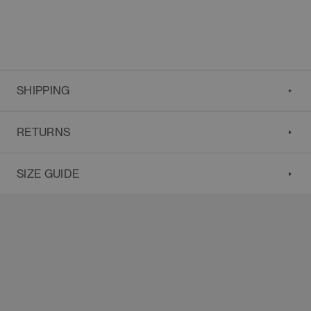
SHIPPING
RETURNS
SIZE GUIDE