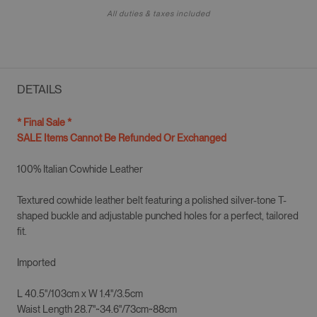
All duties & taxes included
DETAILS
* Final Sale *
SALE Items Cannot Be Refunded Or Exchanged
100% Italian Cowhide Leather
Textured cowhide leather belt featuring a polished silver-tone T-
shaped buckle and adjustable punched holes for a perfect, tailored
fit.
Imported
L 40.5"/103cm
x W
1.4"/3.5cm
Waist Length 28.7"~34.6"/73cm~88cm