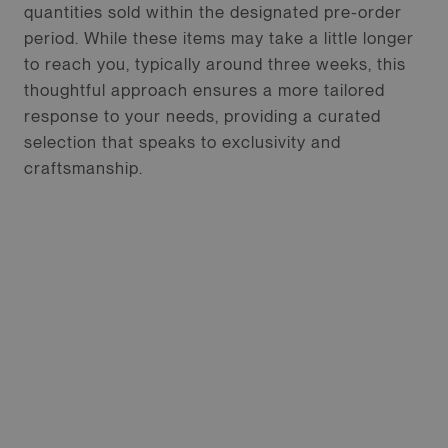
quantities sold within the designated pre-order
period. While these items may take a little longer
to reach you, typically around three weeks, this
thoughtful approach ensures a more tailored
response to your needs, providing a curated
selection that speaks to exclusivity and
craftsmanship.