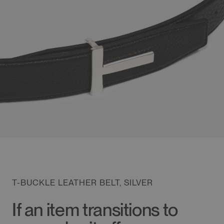
T-BUCKLE LEATHER BELT, SILVER
If an item transitions to