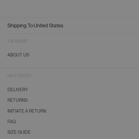
Shipping To
United States
Geolocation Button: United States
THE BRAND
ABOUT US
HELP CENTER
DELIVERY
RETURNS
INITIATE A RETURN
FAQ
SIZE GUIDE