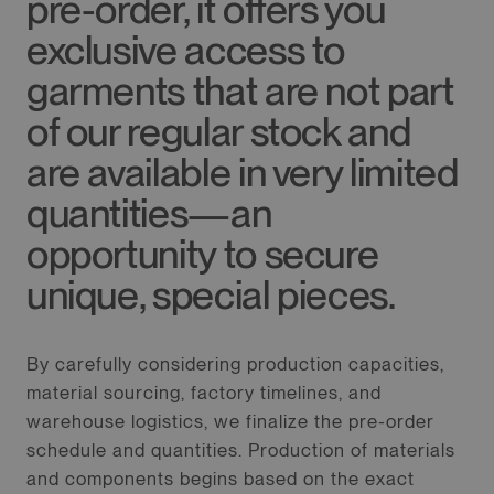
pre-order, it offers you
exclusive access to
garments that are not part
of our regular stock and
are available in very limited
quantities—an
opportunity to secure
unique, special pieces.
By carefully considering production capacities,
material sourcing, factory timelines, and
warehouse logistics, we finalize the pre-order
schedule and quantities. Production of materials
and components begins based on the exact