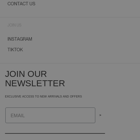
CONTACT US
JOIN US
INSTAGRAM
TIKTOK
JOIN OUR
NEWSLETTER
EXCLUSIVE ACCESS TO NEW ARRIVALS AND OFFERS
Email
>