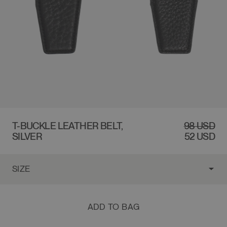
$98 USD
T-BUCKLE LEATHER BELT,
REGULAR
98 USD
SALE
SILVER
PRICE
PRICE
52 USD
ADD TO BAG