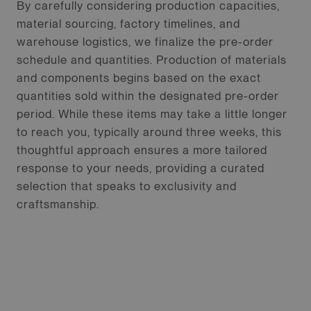
By carefully considering production capacities,
material sourcing, factory timelines, and
warehouse logistics, we finalize the pre-order
schedule and quantities. Production of materials
and components begins based on the exact
quantities sold within the designated pre-order
period. While these items may take a little longer
to reach you, typically around three weeks, this
thoughtful approach ensures a more tailored
response to your needs, providing a curated
selection that speaks to exclusivity and
craftsmanship.