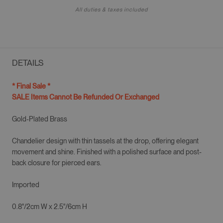
All duties & taxes included
DETAILS
* Final Sale *
SALE Items Cannot Be Refunded Or Exchanged
Gold-Plated Brass
Chandelier design with thin tassels at the drop, offering elegant
movement and shine. Finished with a polished surface and post-
back closure for pierced ears.
Imported
0.8"/2cm
W x 2.5"/6cm H