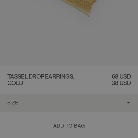
$68 USD
TASSEL DROP EARRINGS,
REGULAR
SALE
68 USD
GOLD
PRICE
PRICE
38 USD
ADD TO BAG