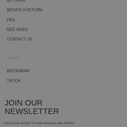
RETURNS
INITIATE A RETURN
FAQ
SIZE GUIDE
CONTACT US
JOIN US
INSTAGRAM
TIKTOK
JOIN OUR
NEWSLETTER
EXCLUSIVE ACCESS TO NEW ARRIVALS AND OFFERS