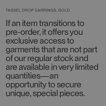
TASSEL DROP EARRINGS, GOLD
If an item transitions to
pre-order, it offers you
exclusive access to
garments that are not part
of our regular stock and
are available in very limited
quantities—an
opportunity to secure
unique, special pieces.