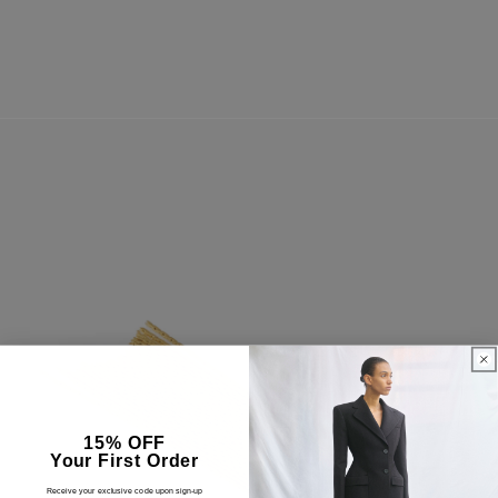
15% OFF
Your First Order
Receive your exclusive code upon sign-up