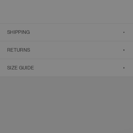
SHIPPING
RETURNS
SIZE GUIDE