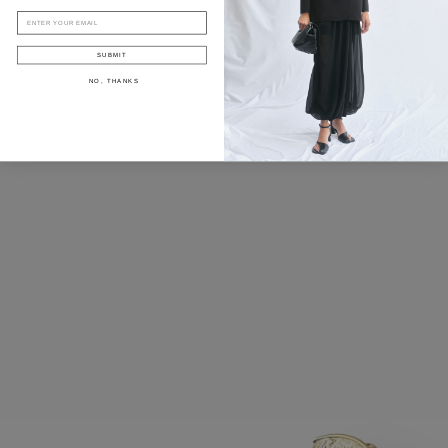
EMAIL
SUBMIT
NO, THANKS