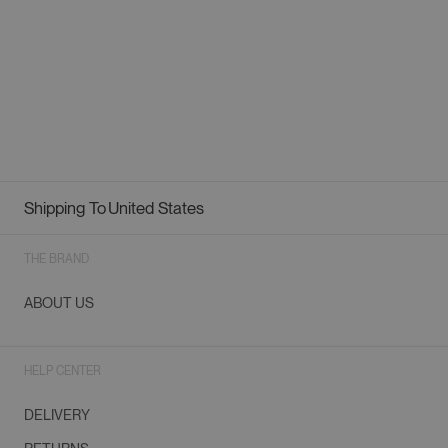
Shipping To
United States
Geolocation Button: United States
THE BRAND
ABOUT US
HELP CENTER
DELIVERY