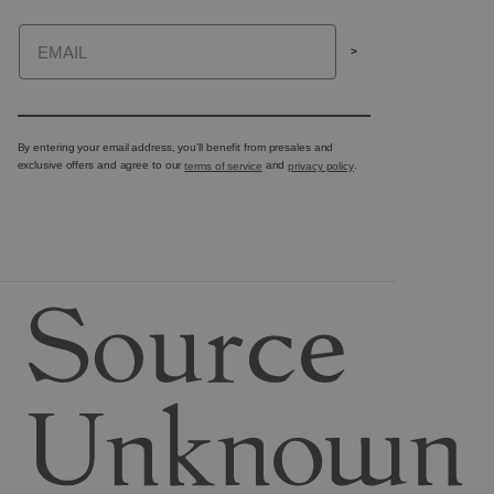
Email
>
By entering your email address, you’ll benefit from presales and
exclusive offers and agree to our
terms of service
and
privacy policy
.