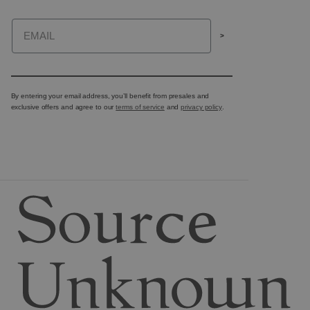
Email
>
By entering your email address, you’ll benefit from presales and
exclusive offers and agree to our
terms of service
and
privacy policy
.