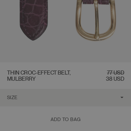
$77 USD
THIN CROC-EFFECT BELT,
REGULAR
SALE
77 USD
MULBERRY
PRICE
PRICE
38 USD
ADD TO BAG