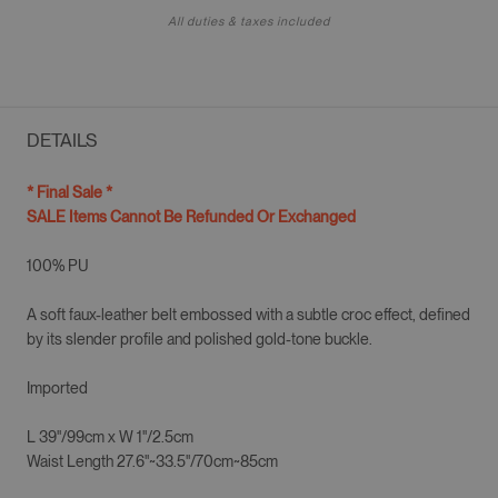
All duties & taxes included
DETAILS
* Final Sale *
SALE Items Cannot Be Refunded Or Exchanged
100% PU
A soft faux-leather belt embossed with a subtle croc effect, defined
by its slender profile and polished gold-tone buckle.
Imported
L 39"/99cm x
W 1"/2.5cm
Waist Length 27.6"~33.5"/70cm~85cm