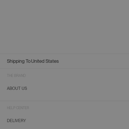
Shipping To
United States
Geolocation Button: United States
THE BRAND
ABOUT US
HELP CENTER
DELIVERY