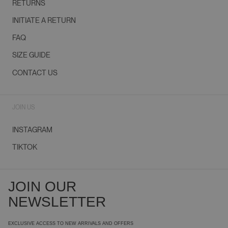
RETURNS
INITIATE A RETURN
FAQ
SIZE GUIDE
CONTACT US
JOIN US
INSTAGRAM
TIKTOK
JOIN OUR
NEWSLETTER
EXCLUSIVE ACCESS TO NEW ARRIVALS AND OFFERS