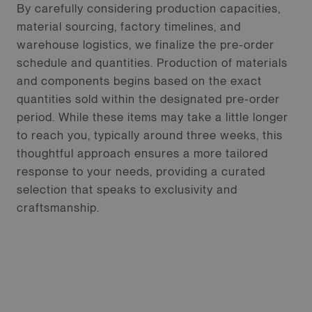
By carefully considering production capacities,
material sourcing, factory timelines, and
warehouse logistics, we finalize the pre-order
schedule and quantities. Production of materials
and components begins based on the exact
quantities sold within the designated pre-order
period. While these items may take a little longer
to reach you, typically around three weeks, this
thoughtful approach ensures a more tailored
response to your needs, providing a curated
selection that speaks to exclusivity and
craftsmanship.