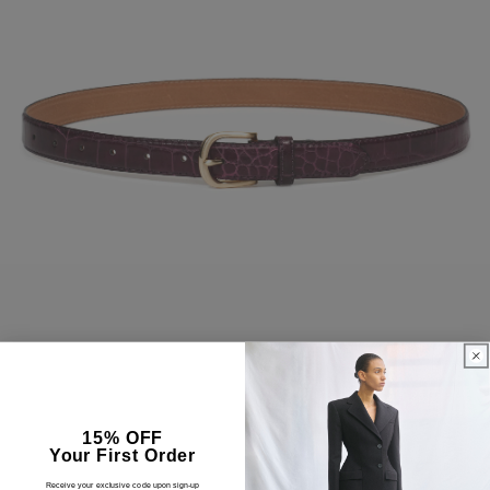
15% OFF
Your First Order
Receive your exclusive code upon sign-up