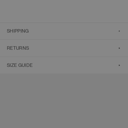
SHIPPING
RETURNS
SIZE GUIDE